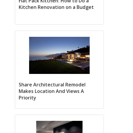
Flat Pack Kitchen: How to Do a
Kitchen Renovation on a Budget
Share Architectural Remodel
Makes Location And Views A
Priority