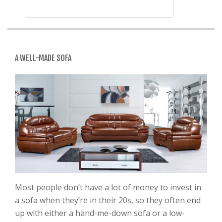
A WELL-MADE SOFA
Most people don’t have a lot of money to invest in
a sofa when they’re in their 20s, so they often end
up with either a hand-me-down sofa or a low-