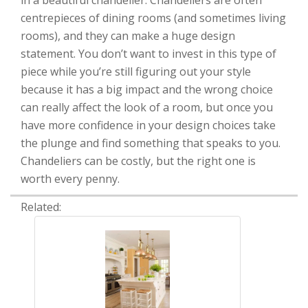
in a beautiful chandelier. Chandeliers are often
centrepieces of dining rooms (and sometimes living
rooms), and they can make a huge design
statement. You don’t want to invest in this type of
piece while you’re still figuring out your style
because it has a big impact and the wrong choice
can really affect the look of a room, but once you
have more confidence in your design choices take
the plunge and find something that speaks to you.
Chandeliers can be costly, but the right one is
worth every penny.
Related: