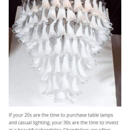
If your 20s are the time to purchase table lamps
and casual lighting, your 30s are the time to invest