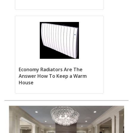
Economy Radiators Are The
Answer How To Keep a Warm
House