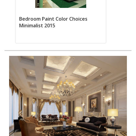
Bedroom Paint Color Choices
Minimalist 2015