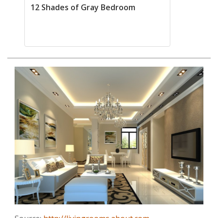
12 Shades of Gray Bedroom