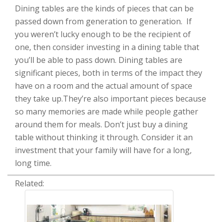
Dining tables are the kinds of pieces that can be
passed down from generation to generation. If
you weren’t lucky enough to be the recipient of
one, then consider investing in a dining table that
you’ll be able to pass down. Dining tables are
significant pieces, both in terms of the impact they
have on a room and the actual amount of space
they take up.They’re also important pieces because
so many memories are made while people gather
around them for meals. Don’t just buy a dining
table without thinking it through. Consider it an
investment that your family will have for a long,
long time.
Related: