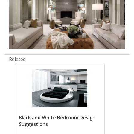
Related:
Black and White Bedroom Design
Suggestions