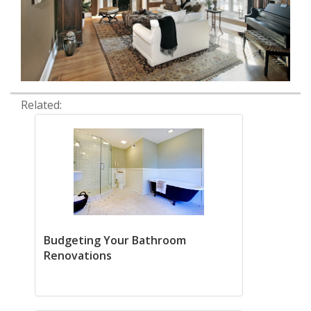
Related:
Budgeting Your Bathroom
Renovations