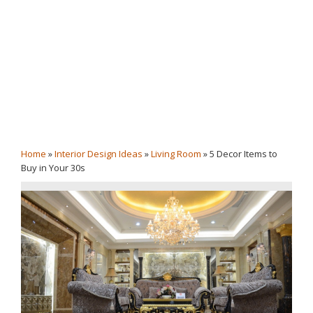
Home
»
Interior Design Ideas
»
Living Room
»
5 Decor Items to
Buy in Your 30s