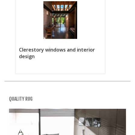
Clerestory windows and interior
design
QUALITY RUG