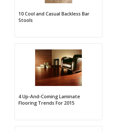
10 Cool and Casual Backless Bar
Stools
4 Up-And-Coming Laminate
Flooring Trends For 2015