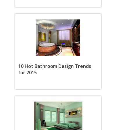
10 Hot Bathroom Design Trends
for 2015