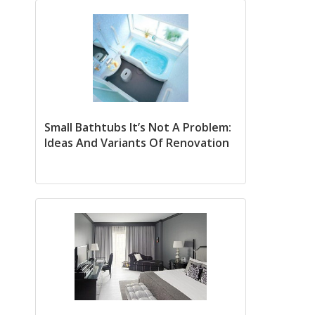
Small Bathtubs It’s Not A Problem:
Ideas And Variants Of Renovation