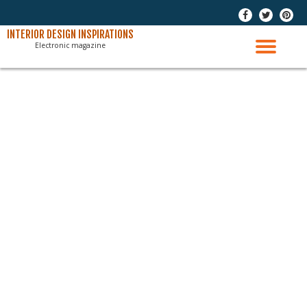
-
-
-
Skip
INTERIOR DESIGN INSPIRATIONS
Electronic magazine
to
TO
content
NAV