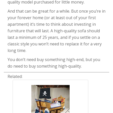
quality model purchased for little money.
And that can be great for a while. But once you’re in
your forever home (or at least out of your first
apartment) it’s time to think about investing in
furniture that will last. A high-quality sofa should
last a minimum of 25 years, and if you settle on a
classic style you won’t need to replace it for a very
long time.
You don’t need buy something high-end, but you
do need to buy something high-quality.
Related: