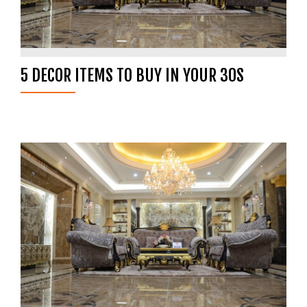
5 DECOR ITEMS TO BUY IN YOUR 30S