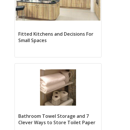
Fitted Kitchens and Decisions For
Small Spaces
Bathroom Towel Storage and 7
Clever Ways to Store Toilet Paper