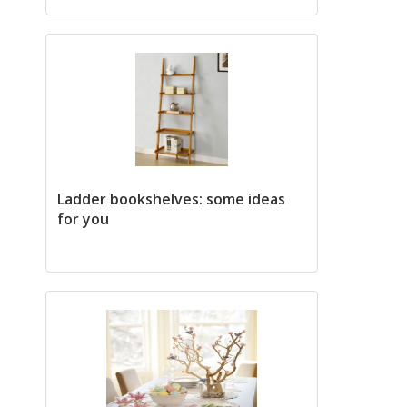
Ladder bookshelves: some ideas
for you