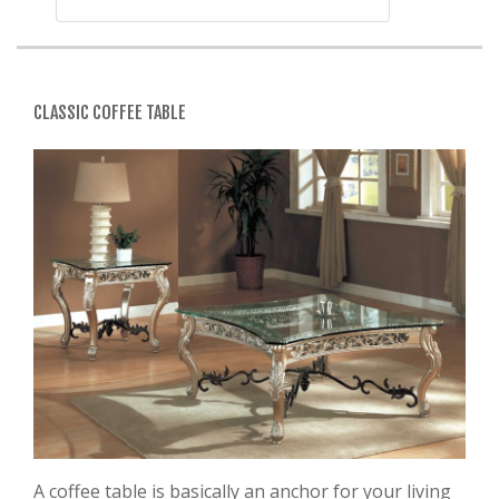
CLASSIC COFFEE TABLE
A coffee table is basically an anchor for your living