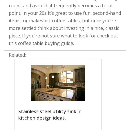
room, and as such it frequently becomes a focal
point. In your 20s it’s great to use fun, second-hand
items, or makeshift coffee tables, but once you’re
more settled think about investing in a nice, classic
piece. If you’re not sure what to look for check out
this coffee table buying guide.
Related:
Stainless steel utility sink in
kitchen design ideas.