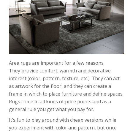
Area rugs are important for a few reasons.
They provide comfort, warmth and decorative
interest (color, pattern, texture, etc.). They can act
as artwork for the floor, and they can create a
frame in which to place furniture and define spaces.
Rugs come in all kinds of price points and as a
general rule you get what you pay for.
It’s fun to play around with cheap versions while
you experiment with color and pattern, but once