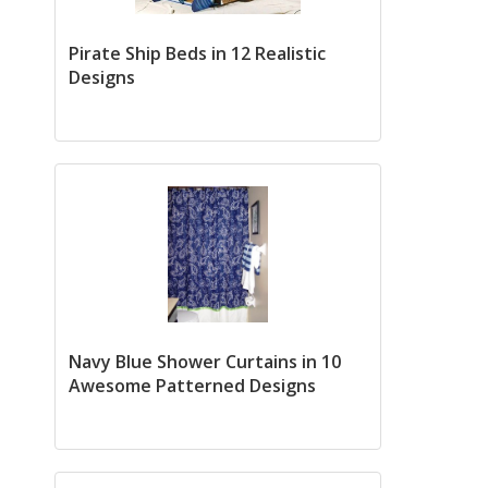
Pirate Ship Beds in 12 Realistic
Designs
Navy Blue Shower Curtains in 10
Awesome Patterned Designs