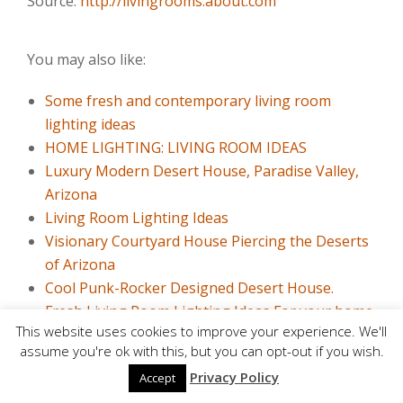
Source:
http://livingrooms.about.com
You may also like:
Some fresh and contemporary living room
lighting ideas
HOME LIGHTING: LIVING ROOM IDEAS
Luxury Modern Desert House, Paradise Valley,
Arizona
Living Room Lighting Ideas
Visionary Courtyard House Piercing the Deserts
of Arizona
Cool Punk-Rocker Designed Desert House.
Fresh Living Room Lighting Ideas For your home
This website uses cookies to improve your experience. We'll
Open Concept Kitchen: 25 Useful Ideas
assume you're ok with this, but you can opt-out if you wish.
10 Modern Living Rooms with L-shaped Sofa
Privacy Policy
Accept
Fitted Kitchens and Decisions For Small Spaces