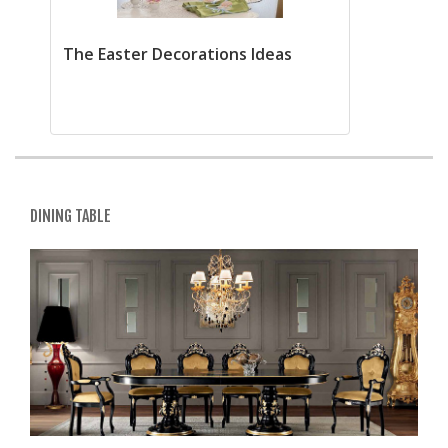
The Easter Decorations Ideas
DINING TABLE