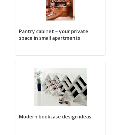
Pantry cabinet – your private
space in small apartments
Modern bookcase design ideas