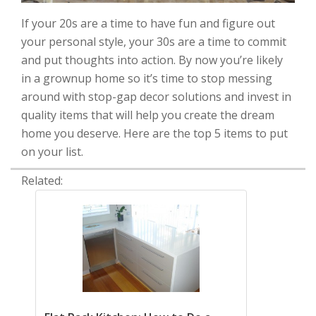
If your 20s are a time to have fun and figure out
your personal style, your 30s are a time to commit
and put thoughts into action. By now you’re likely
in a grownup home so it’s time to stop messing
around with stop-gap decor solutions and invest in
quality items that will help you create the dream
home you deserve. Here are the top 5 items to put
on your list.
Related: