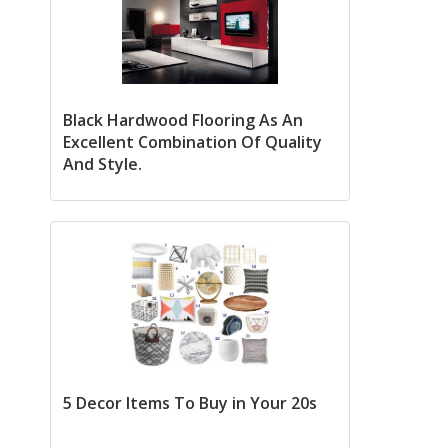
Black Hardwood Flooring As An
Excellent Combination Of Quality
And Style.
5 Decor Items To Buy in Your 20s