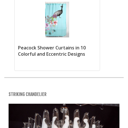
Peacock Shower Curtains in 10
Colorful and Eccentric Designs
STRIKING CHANDELIER