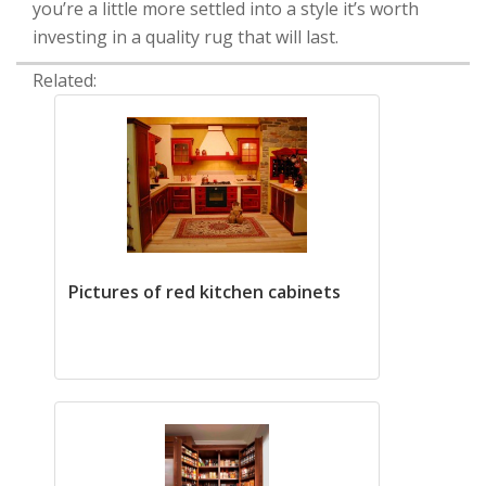
you’re a little more settled into a style it’s worth
investing in a quality rug that will last.
Related:
Pictures of red kitchen cabinets