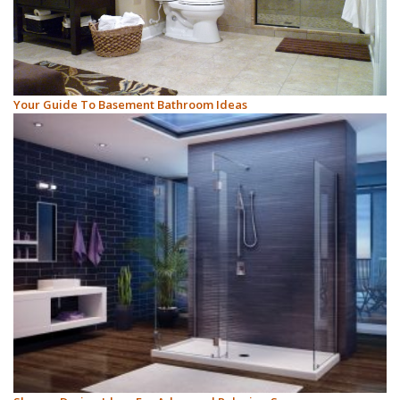
Your Guide To Basement Bathroom Ideas