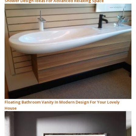
Shower Design Ideas For Advanced Relaxing Space
Floating Bathroom Vanity In Modern Design For Your Lovely
House