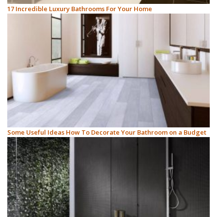
17 Incredible Luxury Bathrooms For Your Home
Some Useful Ideas How To Decorate Your Bathroom on a Budget