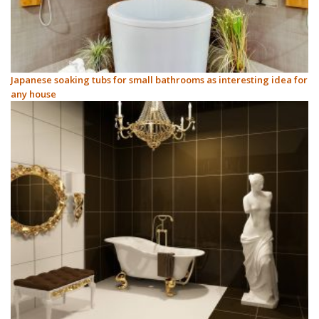
Japanese soaking tubs for small bathrooms as interesting idea for
any house