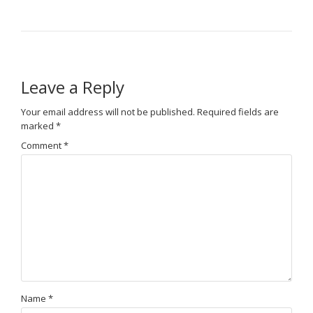
Leave a Reply
Your email address will not be published.
Required fields are
marked
*
Comment
*
Name
*