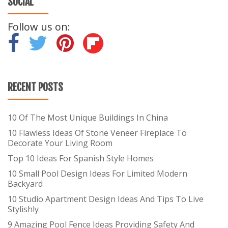
SOCIAL
Follow us on:
-
-
-
RECENT POSTS
10 Of The Most Unique Buildings In China
10 Flawless Ideas Of Stone Veneer Fireplace To
Decorate Your Living Room
Top 10 Ideas For Spanish Style Homes
10 Small Pool Design Ideas For Limited Modern
Backyard
10 Studio Apartment Design Ideas And Tips To Live
Stylishly
9 Amazing Pool Fence Ideas Providing Safety And