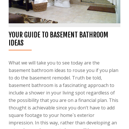
YOUR GUIDE TO BASEMENT BATHROOM
IDEAS
What we will take you to see today are the
basement bathroom ideas to rouse you if you plan
to do the basement remodel. Truth be told,
basement bathroom is a fascinating approach to
include a shower in your living spot regardless of
the possibility that you are on a financial plan. This
thought is achievable since you don’t have to add
square footage to your home`s exterior
impression. In this way, rather than developing an