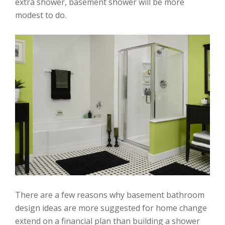
extra shower, basement shower will be more
modest to do.
There are a few reasons why basement bathroom
design ideas are more suggested for home change
extend on a financial plan than building a shower