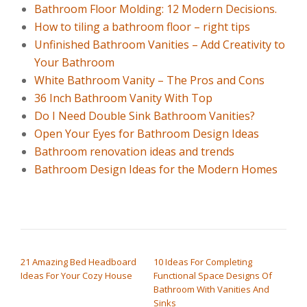
Bathroom Floor Molding: 12 Modern Decisions.
How to tiling a bathroom floor – right tips
Unfinished Bathroom Vanities – Add Creativity to
Your Bathroom
White Bathroom Vanity – The Pros and Cons
36 Inch Bathroom Vanity With Top
Do I Need Double Sink Bathroom Vanities?
Open Your Eyes for Bathroom Design Ideas
Bathroom renovation ideas and trends
Bathroom Design Ideas for the Modern Homes
POST NAVIGATION
21 Amazing Bed Headboard
10 Ideas For Completing
Ideas For Your Cozy House
Functional Space Designs Of
Bathroom With Vanities And
Sinks