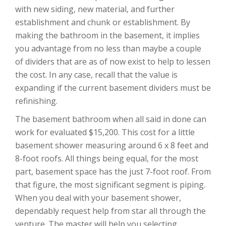
with new siding, new material, and further
establishment and chunk or establishment. By
making the bathroom in the basement, it implies
you advantage from no less than maybe a couple
of dividers that are as of now exist to help to lessen
the cost. In any case, recall that the value is
expanding if the current basement dividers must be
refinishing.
The basement bathroom when all said in done can
work for evaluated $15,200. This cost for a little
basement shower measuring around 6 x 8 feet and
8-foot roofs. All things being equal, for the most
part, basement space has the just 7-foot roof. From
that figure, the most significant segment is piping.
When you deal with your basement shower,
dependably request help from star all through the
venture. The master will help you selecting