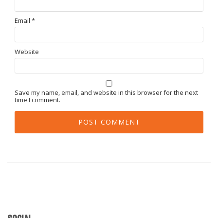
Email
*
Website
Save my name, email, and website in this browser for the next
time I comment.