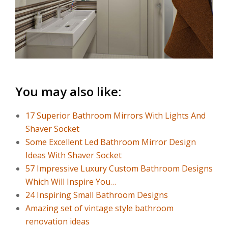
You may also like:
17 Superior Bathroom Mirrors With Lights And
Shaver Socket
Some Excellent Led Bathroom Mirror Design
Ideas With Shaver Socket
57 Impressive Luxury Custom Bathroom Designs
Which Will Inspire You…
24 Inspiring Small Bathroom Designs
Amazing set of vintage style bathroom
renovation ideas