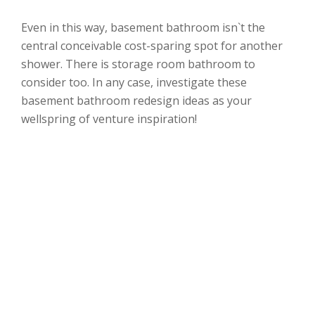
Even in this way, basement bathroom isn`t the
central conceivable cost-sparing spot for another
shower. There is storage room bathroom to
consider too. In any case, investigate these
basement bathroom redesign ideas as your
wellspring of venture inspiration!