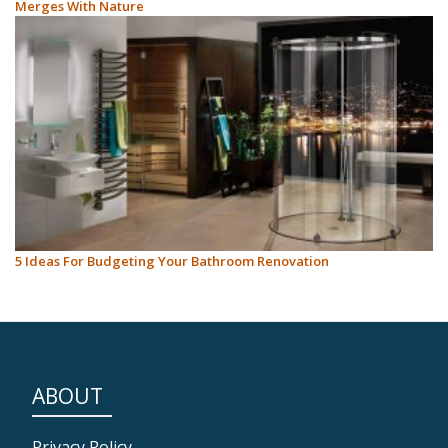
Merges With Nature
5 Ideas For Budgeting Your Bathroom Renovation
ABOUT
Privacy Policy