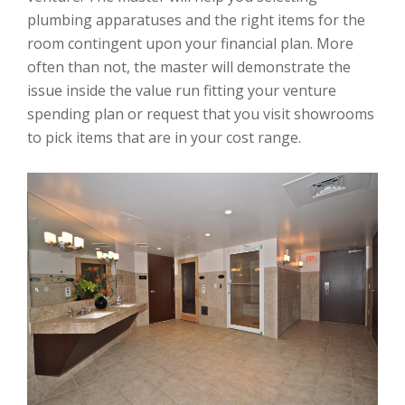
plumbing apparatuses and the right items for the
room contingent upon your financial plan. More
often than not, the master will demonstrate the
issue inside the value run fitting your venture
spending plan or request that you visit showrooms
to pick items that are in your cost range.