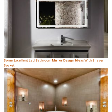
Some Excellent Led Bathroom Mirror Design Ideas With Shaver
Socket