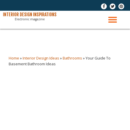
-
-
-
Skip
INTERIOR DESIGN INSPIRATIONS
Electronic magazine
to
TO
content
NAV
Home
»
Interior Design Ideas
»
Bathrooms
»
Your Guide To
Basement Bathroom Ideas