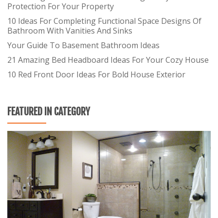
Protection For Your Property
10 Ideas For Completing Functional Space Designs Of
Bathroom With Vanities And Sinks
Your Guide To Basement Bathroom Ideas
21 Amazing Bed Headboard Ideas For Your Cozy House
10 Red Front Door Ideas For Bold House Exterior
FEATURED IN CATEGORY