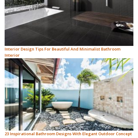
Interior Design Tips For Beautiful And Minimalist Bathroom
Interior
23 Inspirational Bathroom Designs With Elegant Outdoor Concept