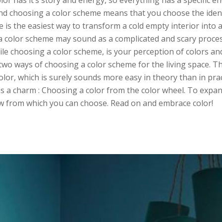
olor has it’s story and energy, so everything has a specific e
 and choosing a color scheme means that you choose the iden
 is the easiest way to transform a cold empty interior into a
 color scheme may sound as a complicated and scary proces
while choosing a color scheme, is your perception of colors a
wo ways of choosing a color scheme for the living space. Th
color, which is surely sounds more easy in theory than in pra
s a charm : Choosing a color from the color wheel. To expan
ow from which you can choose. Read on and embrace color!