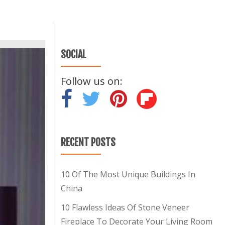
SOCIAL
Follow us on:
-
-
-
RECENT POSTS
10 Of The Most Unique Buildings In
China
10 Flawless Ideas Of Stone Veneer
Fireplace To Decorate Your Living Room