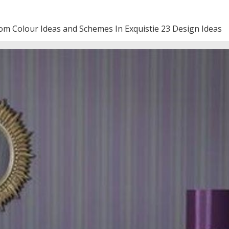
om Colour Ideas and Schemes In Exquistie 23 Design Ideas