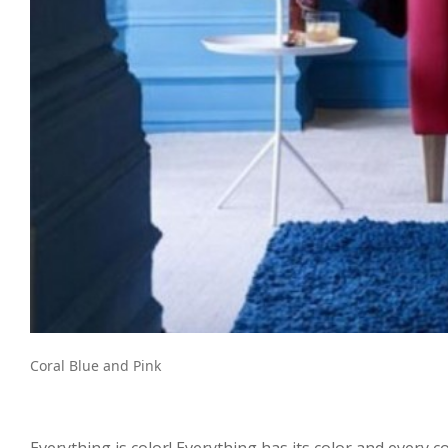
Coral Blue and Pink