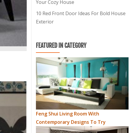
Your Cozy House
10 Red Front Door Ideas For Bold House
Exterior
FEATURED IN CATEGORY
Feng Shui Living Room With
Contemporary Designs To Try