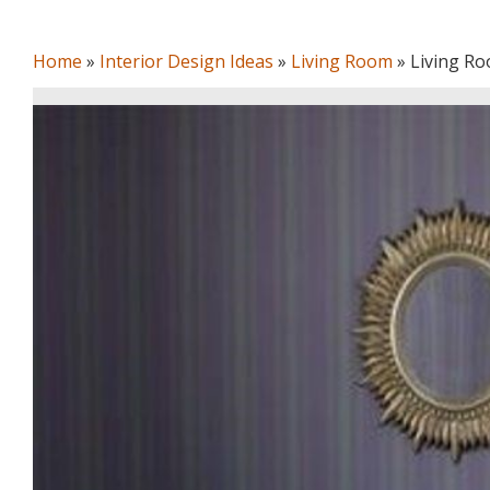
Home
»
Interior Design Ideas
»
Living Room
»
Living Ro