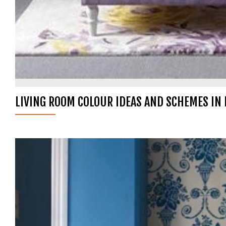
LIVING ROOM COLOUR IDEAS AND SCHEMES IN 