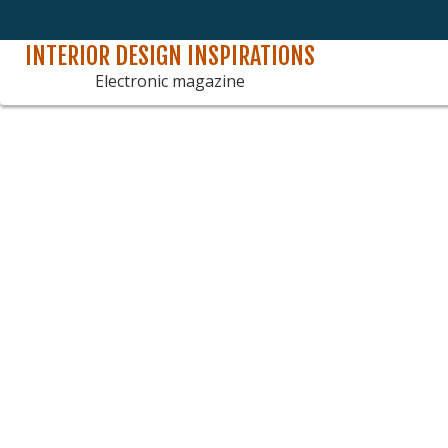
INTERIOR DESIGN INSPIRATIONS
Skip
to
Electronic magazine
content