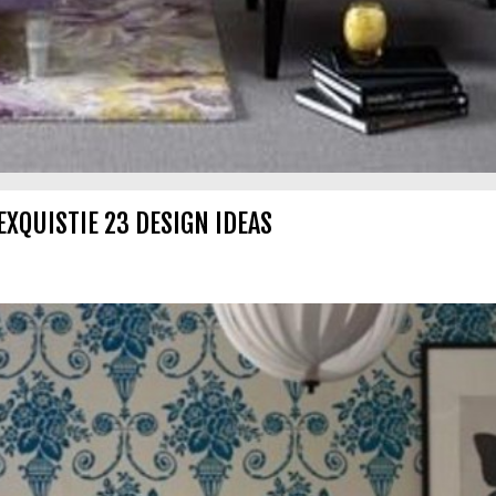
EXQUISTIE 23 DESIGN IDEAS