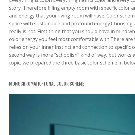
Everything is color! Everything has its color and every c
story. Therefore filling empty room with specific color
and energy that your living room will have. Color scheme
space with sustainable and profound energy.Choosing a
really is not. First thing that you should have in mind 
color energy you feel most comfortable with.There are t
relies on your inner instinct and connection to specific 
second way is more “schoolish” kind of way, but works a
topic, we prepared the three basic color scheme in bel
MONOCHROMATIC-TONAL COLOR SCHEME