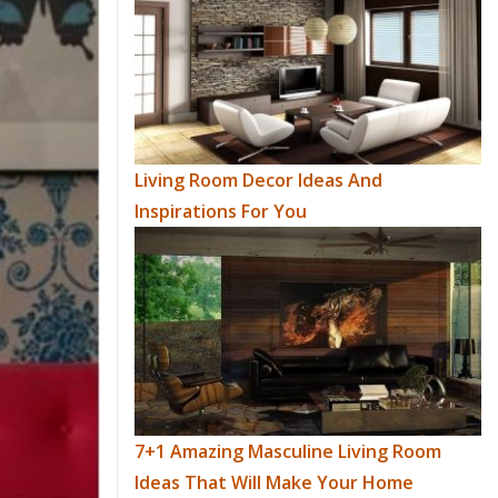
Living Room Decor Ideas And
Inspirations For You
7+1 Amazing Masculine Living Room
Ideas That Will Make Your Home