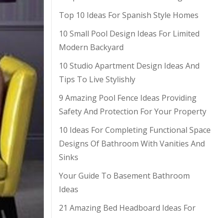
Top 10 Ideas For Spanish Style Homes
10 Small Pool Design Ideas For Limited
Modern Backyard
10 Studio Apartment Design Ideas And
Tips To Live Stylishly
9 Amazing Pool Fence Ideas Providing
Safety And Protection For Your Property
10 Ideas For Completing Functional Space
Designs Of Bathroom With Vanities And
Sinks
Your Guide To Basement Bathroom
Ideas
21 Amazing Bed Headboard Ideas For