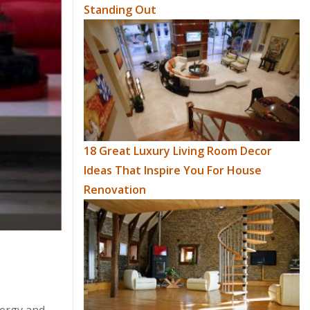
Standing Out
18 Great Luxury Living Room Decor
Ideas That Inspire You For House
Renovation