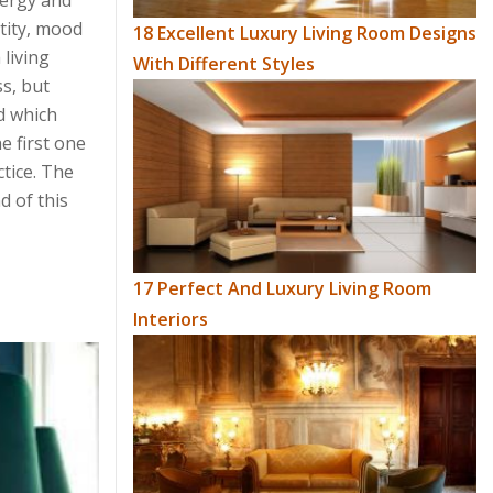
nergy and
tity, mood
18 Excellent Luxury Living Room Designs
 living
With Different Styles
s, but
nd which
e first one
ctice. The
d of this
17 Perfect And Luxury Living Room
Interiors