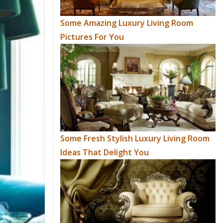
Some Amazing Luxury Living Room
Pictures For You
Some Fresh Stylish Luxury Living Room
Ideas That Delight You