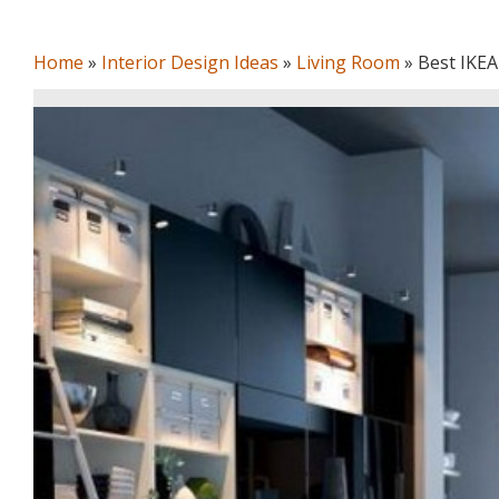
Home
»
Interior Design Ideas
»
Living Room
»
Best IKEA