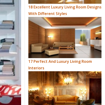
18 Excellent Luxury Living Room Designs
With Different Styles
17 Perfect And Luxury Living Room
Interiors