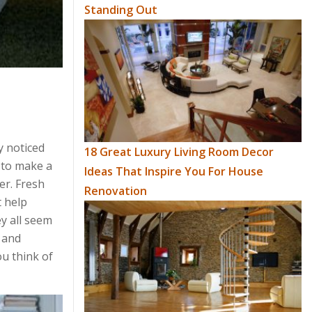
Standing Out
y noticed
18 Great Luxury Living Room Decor
d to make a
Ideas That Inspire You For House
er. Fresh
Renovation
t help
ey all seem
w and
ou think of