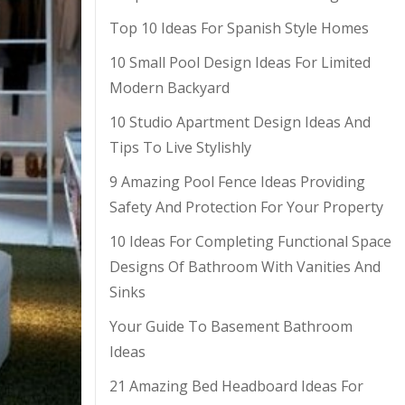
Top 10 Ideas For Spanish Style Homes
10 Small Pool Design Ideas For Limited
Modern Backyard
10 Studio Apartment Design Ideas And
Tips To Live Stylishly
9 Amazing Pool Fence Ideas Providing
Safety And Protection For Your Property
10 Ideas For Completing Functional Space
Designs Of Bathroom With Vanities And
Sinks
Your Guide To Basement Bathroom
Ideas
21 Amazing Bed Headboard Ideas For