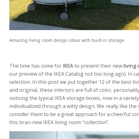
Amazing living room design ideas with built-in storage.
The time has come for
IKEA
to present their new
living
our preview of the IKEA Catalog not too long ago). In c
selection. In this post we put together 12 of the best l
and original, these interiors are full of color, personal
noticing the typical IKEA storage boxes, now in a variet
individualized through a witty design. We really like th
consider them to be a great approach for a cheerful con
this bran-new IKEA living room “collection”.