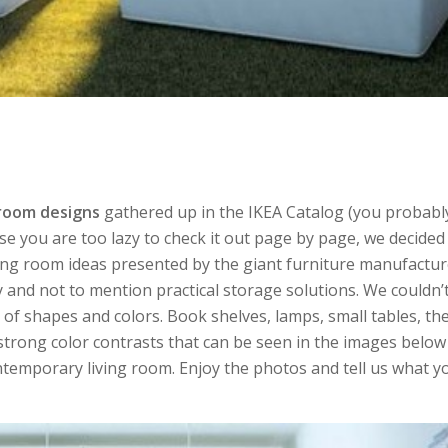
 room designs
gathered up in the IKEA Catalog (you probabl
ase you are too lazy to check it out page by page, we decide
iving room ideas presented by the giant furniture manufactur
ity and not to mention practical storage solutions. We couldn’
y of shapes and colors. Book shelves, lamps, small tables, th
e strong color contrasts that can be seen in the images belo
temporary living room. Enjoy the photos and tell us what y