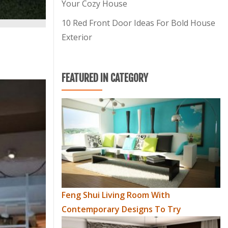
Your Cozy House
10 Red Front Door Ideas For Bold House
Exterior
FEATURED IN CATEGORY
Feng Shui Living Room With
Contemporary Designs To Try