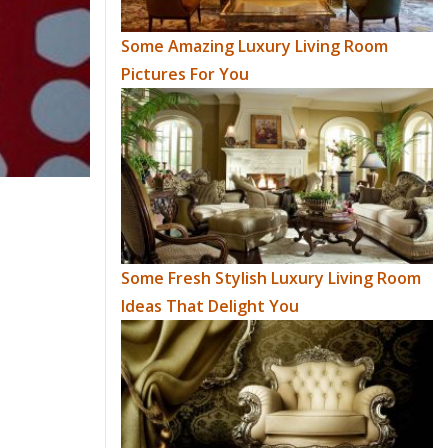
Some Amazing Luxury Living Room
Pictures For You
Some Fresh Stylish Luxury Living Room
Ideas That Delight You