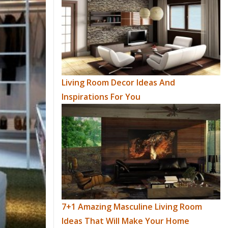
Living Room Decor Ideas And
Inspirations For You
7+1 Amazing Masculine Living Room
Ideas That Will Make Your Home