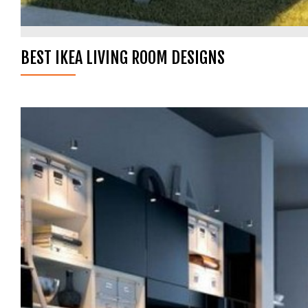
BEST IKEA LIVING ROOM DESIGNS