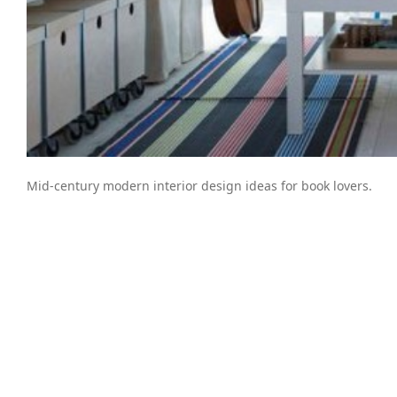
Mid-century modern interior design ideas for book lovers.