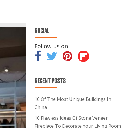
SOCIAL
Follow us on:
-
-
-
RECENT POSTS
10 Of The Most Unique Buildings In
China
10 Flawless Ideas Of Stone Veneer
Fireplace To Decorate Your Living Room