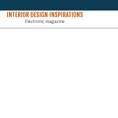
INTERIOR DESIGN INSPIRATIONS
Skip
to
Electronic magazine
content