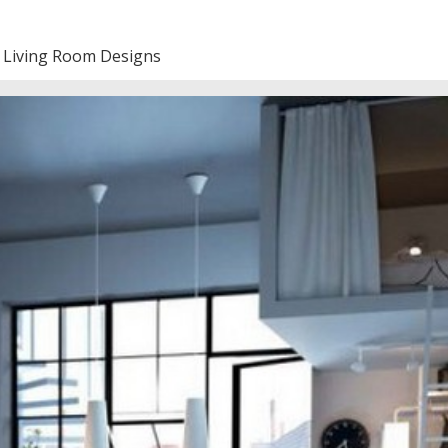
 Living Room Designs