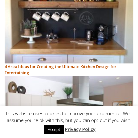
4 Area Ideas for Creating the Ultimate Kitchen Design for
Entertaining
This website uses cookies to improve your experience. We'll
assume you're ok with this, but you can opt-out if you wish.
Privacy Policy
Accept