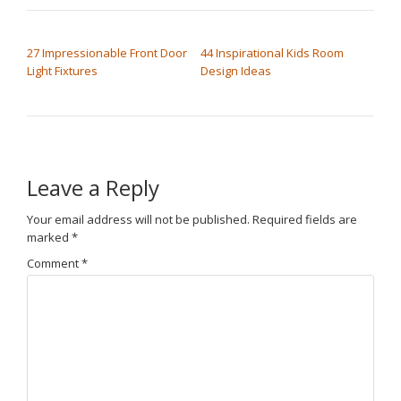
POST NAVIGATION
27 Impressionable Front Door
44 Inspirational Kids Room
Light Fixtures
Design Ideas
Leave a Reply
Your email address will not be published.
Required fields are
marked
*
Comment
*