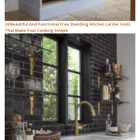
24 Beautiful And Functional Free Standing Kitchen Larder Units
That Make Your Cooking Simple