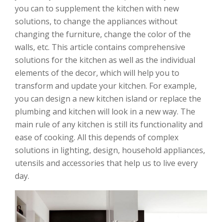
you can to supplement the kitchen with new
solutions, to change the appliances without
changing the furniture, change the color of the
walls, etc. This article contains comprehensive
solutions for the kitchen as well as the individual
elements of the decor, which will help you to
transform and update your kitchen. For example,
you can design a new kitchen island or replace the
plumbing and kitchen will look in a new way. The
main rule of any kitchen is still its functionality and
ease of cooking. All this depends of complex
solutions in lighting, design, household appliances,
utensils and accessories that help us to live every
day.