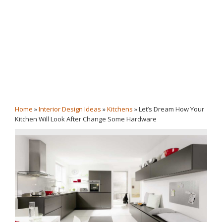
Home
»
Interior Design Ideas
»
Kitchens
»
Let’s Dream How Your
Kitchen Will Look After Change Some Hardware