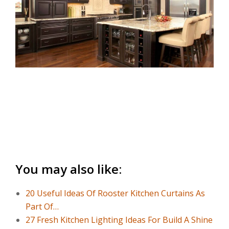
You may also like:
20 Useful Ideas Of Rooster Kitchen Curtains As
Part Of…
27 Fresh Kitchen Lighting Ideas For Build A Shine