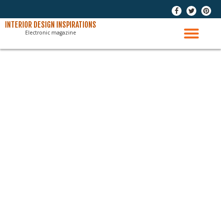
-
-
-
Skip
INTERIOR DESIGN INSPIRATIONS
Electronic magazine
to
TO
content
NAV