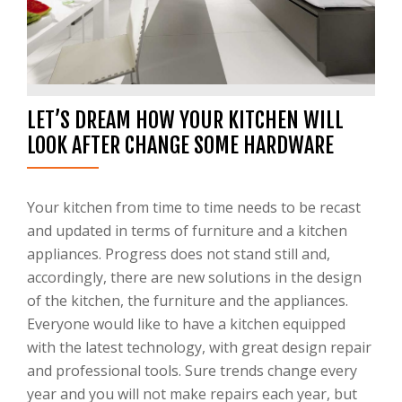
LET’S DREAM HOW YOUR KITCHEN WILL
LOOK AFTER CHANGE SOME HARDWARE
Your kitchen from time to time needs to be recast
and updated in terms of furniture and a kitchen
appliances. Progress does not stand still and,
accordingly, there are new solutions in the design
of the kitchen, the furniture and the appliances.
Everyone would like to have a kitchen equipped
with the latest technology, with great design repair
and professional tools. Sure trends change every
year and you will not make repairs each year, but