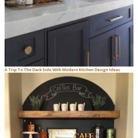
A Trip To The Dark Side With Modern Kitchen Design Ideas