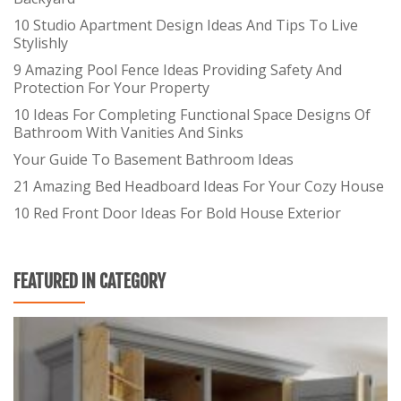
10 Studio Apartment Design Ideas And Tips To Live
Stylishly
9 Amazing Pool Fence Ideas Providing Safety And
Protection For Your Property
10 Ideas For Completing Functional Space Designs Of
Bathroom With Vanities And Sinks
Your Guide To Basement Bathroom Ideas
21 Amazing Bed Headboard Ideas For Your Cozy House
10 Red Front Door Ideas For Bold House Exterior
FEATURED IN CATEGORY