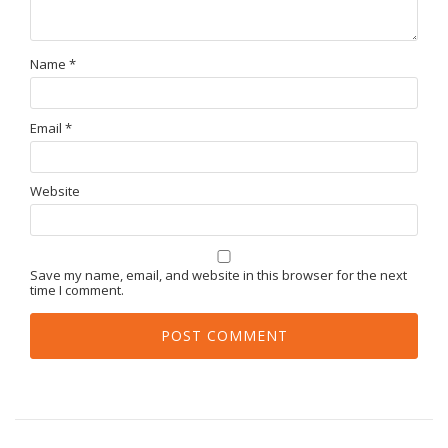
Name
*
Email
*
Website
Save my name, email, and website in this browser for the next
time I comment.