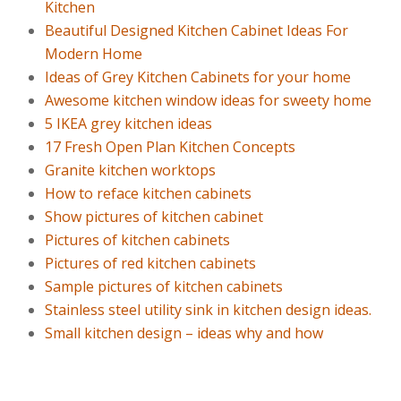
Kitchen
Beautiful Designed Kitchen Cabinet Ideas For
Modern Home
Ideas of Grey Kitchen Cabinets for your home
Awesome kitchen window ideas for sweety home
5 IKEA grey kitchen ideas
17 Fresh Open Plan Kitchen Concepts
Granite kitchen worktops
How to reface kitchen cabinets
Show pictures of kitchen cabinet
Pictures of kitchen cabinets
Pictures of red kitchen cabinets
Sample pictures of kitchen cabinets
Stainless steel utility sink in kitchen design ideas.
Small kitchen design – ideas why and how