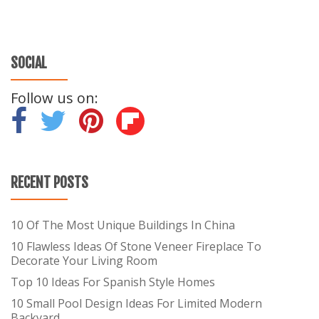
SOCIAL
Follow us on:
-
-
-
RECENT POSTS
10 Of The Most Unique Buildings In China
10 Flawless Ideas Of Stone Veneer Fireplace To
Decorate Your Living Room
Top 10 Ideas For Spanish Style Homes
10 Small Pool Design Ideas For Limited Modern
Backyard