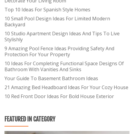
Decorate Your Living Room
Top 10 Ideas For Spanish Style Homes
10 Small Pool Design Ideas For Limited Modern
Backyard
10 Studio Apartment Design Ideas And Tips To Live
Stylishly
9 Amazing Pool Fence Ideas Providing Safety And
Protection For Your Property
10 Ideas For Completing Functional Space Designs Of
Bathroom With Vanities And Sinks
Your Guide To Basement Bathroom Ideas
21 Amazing Bed Headboard Ideas For Your Cozy House
10 Red Front Door Ideas For Bold House Exterior
FEATURED IN CATEGORY