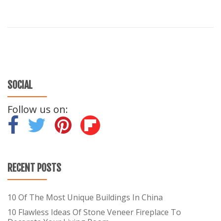
SOCIAL
Follow us on:
-
-
-
RECENT POSTS
10 Of The Most Unique Buildings In China
10 Flawless Ideas Of Stone Veneer Fireplace To