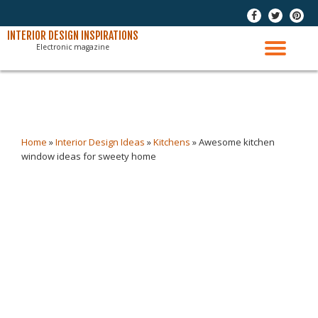
-
-
-
Skip
INTERIOR DESIGN INSPIRATIONS
Electronic magazine
to
TO
content
NAV
Home
»
Interior Design Ideas
»
Kitchens
»
Awesome kitchen
window ideas for sweety home