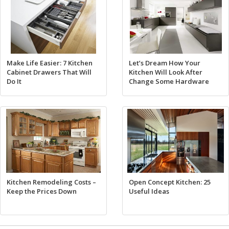
Make Life Easier: 7 Kitchen
Let’s Dream How Your
Cabinet Drawers That Will
Kitchen Will Look After
Do It
Change Some Hardware
Kitchen Remodeling Costs –
Open Concept Kitchen: 25
Keep the Prices Down
Useful Ideas