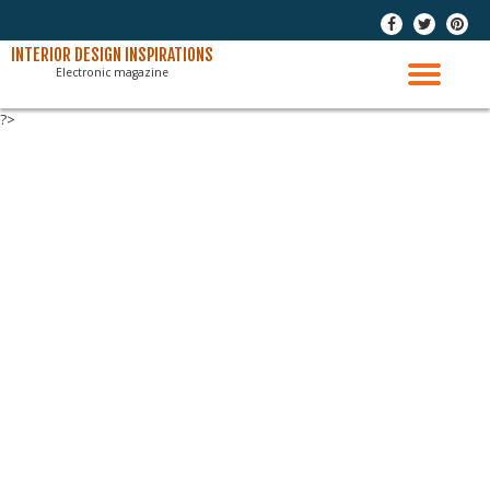
-
-
-
Skip
INTERIOR DESIGN INSPIRATIONS
Electronic magazine
to
TO
content
?>
NAV