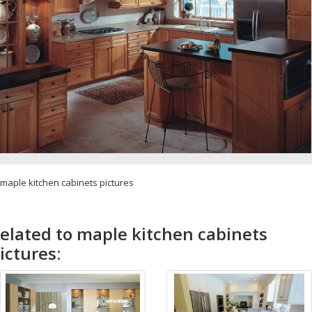
maple kitchen cabinets pictures
elated to maple kitchen cabinets
ictures: