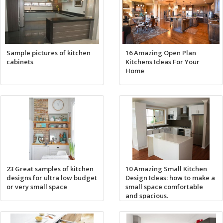
Sample pictures of kitchen
16 Amazing Open Plan
cabinets
Kitchens Ideas For Your
Home
23 Great samples of kitchen
10 Amazing Small Kitchen
designs for ultra low budget
Design Ideas: how to make a
or very small space
small space comfortable
and spacious.