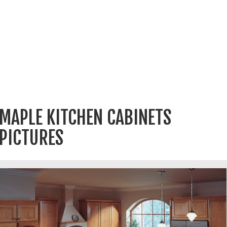
MAPLE KITCHEN CABINETS
PICTURES