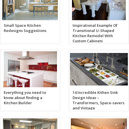
Small Space Kitchen
Inspirational Example Of
Redesigns Suggestions
Transitional U-Shaped
Kitchen Remodel With
Custom Cabinets
Everything you need to
14 Incredible Kithen Sink
know about finding a
Design Ideas –
Kitchen Builder
Transformers, Space-savers
and Vintage