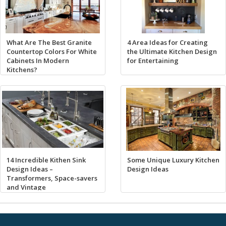
What Are The Best Granite
4 Area Ideas for Creating
Countertop Colors For White
the Ultimate Kitchen Design
Cabinets In Modern
for Entertaining
Kitchens?
14 Incredible Kithen Sink
Some Unique Luxury Kitchen
Design Ideas –
Design Ideas
Transformers, Space-savers
and Vintage