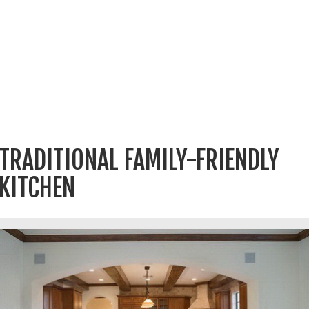
TRADITIONAL FAMILY-FRIENDLY
KITCHEN