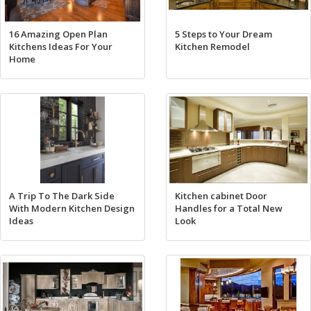
16 Amazing Open Plan
5 Steps to Your Dream
Kitchens Ideas For Your
Kitchen Remodel
Home
A Trip To The Dark Side
Kitchen cabinet Door
With Modern Kitchen Design
Handles for a Total New
Ideas
Look