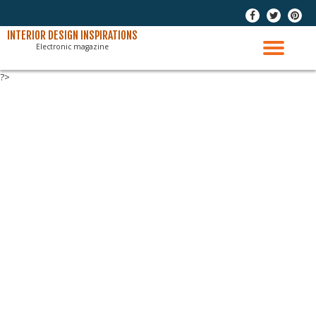
-
-
-
Skip
INTERIOR DESIGN INSPIRATIONS
Electronic magazine
to
TO
content
?>
NAV