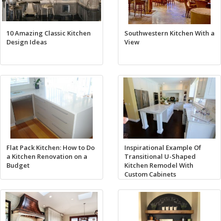
10 Amazing Classic Kitchen
Southwestern Kitchen With a
Design Ideas
View
Flat Pack Kitchen: How to Do
Inspirational Example Of
a Kitchen Renovation on a
Transitional U-Shaped
Budget
Kitchen Remodel With
Custom Cabinets