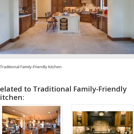
Traditional Family-Friendly Kitchen
elated to Traditional Family-Friendly
itchen: