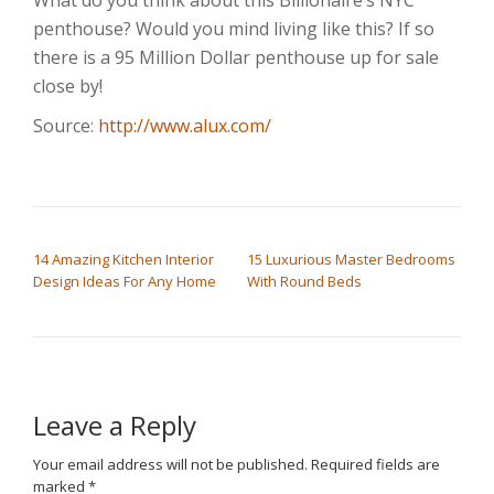
penthouse? Would you mind living like this? If so
there is a 95 Million Dollar penthouse up for sale
close by!
Source:
http://www.alux.com/
POST NAVIGATION
14 Amazing Kitchen Interior
15 Luxurious Master Bedrooms
Design Ideas For Any Home
With Round Beds
Leave a Reply
Your email address will not be published.
Required fields are
marked
*