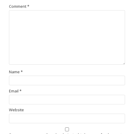
Comment
*
Name
*
Email
*
Website