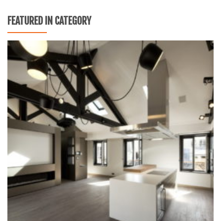
FEATURED IN CATEGORY