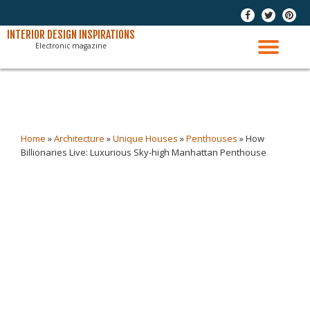
-
-
-
Skip
INTERIOR DESIGN INSPIRATIONS
Electronic magazine
to
TO
content
NAV
Home
»
Architecture
»
Unique Houses
»
Penthouses
»
How
Billionaries Live: Luxurious Sky-high Manhattan Penthouse