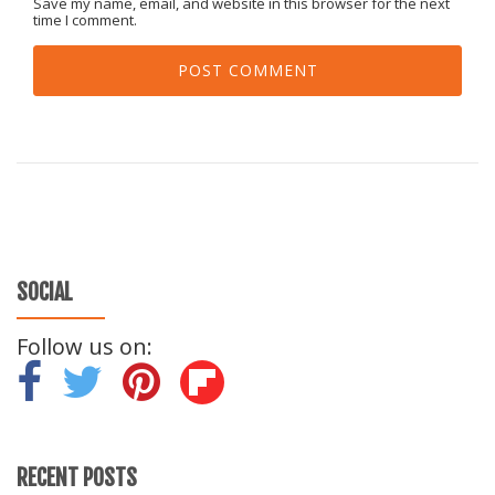
Save my name, email, and website in this browser for the next
time I comment.
SOCIAL
Follow us on:
-
-
-
RECENT POSTS