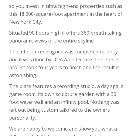
so you invest in ultra high-end properties such as
this 18,000-square-foot apartment in the heart of
New York City.
Situated 90 floors high if offers 360 breath taking
panoramic views of the entire skyline.
The interior redesigned was completed recently
and it was done by ODA Architecture. The entire
project took four years to finish and the result is
astonishing.
The place features a recording studio, a day spa, a
game room, its own sculpture garden with a 30
foot water wall and an infinity pool. Nothing was
left out being custom tailored to the owners
personality.
We are happy to welcome and show you what a