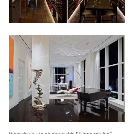
What do you think about this Billionaire’s NYC