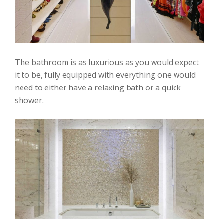
The bathroom is as luxurious as you would expect
it to be, fully equipped with everything one would
need to either have a relaxing bath or a quick
shower.