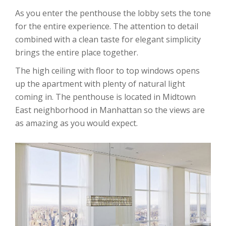
As you enter the penthouse the lobby sets the tone
for the entire experience. The attention to detail
combined with a clean taste for elegant simplicity
brings the entire place together.
The high ceiling with floor to top windows opens
up the apartment with plenty of natural light
coming in. The penthouse is located in Midtown
East neighborhood in Manhattan so the views are
as amazing as you would expect.