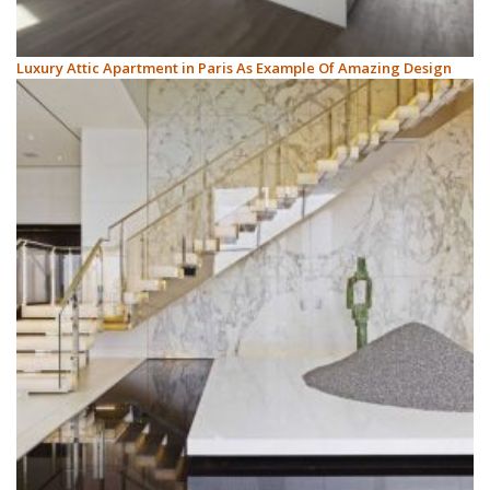
Luxury Attic Apartment in Paris As Example Of Amazing Design