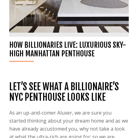
HOW BILLIONARIES LIVE: LUXURIOUS SKY-
HIGH MANHATTAN PENTHOUSE
LET’S SEE WHAT A BILLIONAIRE’S
NYC PENTHOUSE LOOKS LIKE
As an up-and-comer Aluxer, we are sure you
started thinking about your dream home and as we
have already accustomed you, why not take a look
at what the ultra-rich are going for; so we are