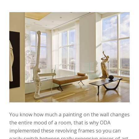
You know how much a painting on the wall changes
the entire mood of a room, that is why ODA
implemented these revolving frames so you can
easily switch between really expensive pieces of art.