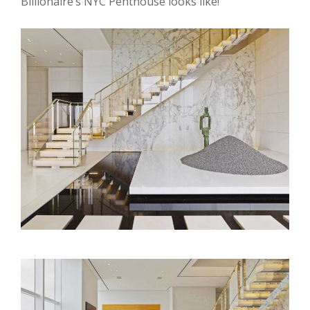
Billionaire’s NYC Penthouse looks like!