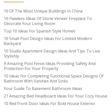
10 Of The Most Unique Buildings In China
10 Flawless Ideas Of Stone Veneer Fireplace To
Decorate Your Living Room
Top 10 Ideas For Spanish Style Homes
10 Small Pool Design Ideas For Limited Modern
Backyard
10 Studio Apartment Design Ideas And Tips To Live
Stylishly
9 Amazing Pool Fence Ideas Providing Safety And
Protection For Your Property
10 Ideas For Completing Functional Space Designs Of
Bathroom With Vanities And Sinks
Your Guide To Basement Bathroom Ideas
21 Amazing Bed Headboard Ideas For Your Cozy House
10 Red Front Door Ideas For Bold House Exterior