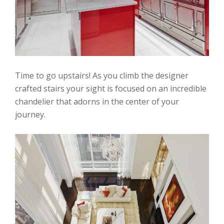
Time to go upstairs! As you climb the designer
crafted stairs your sight is focused on an incredible
chandelier that adorns in the center of your
journey.