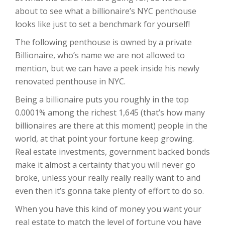
about to see what a billionaire’s NYC penthouse
looks like just to set a benchmark for yourself!
The following penthouse is owned by a private
Billionaire, who’s name we are not allowed to
mention, but we can have a peek inside his newly
renovated penthouse in NYC.
Being a billionaire puts you roughly in the top
0.0001% among the richest 1,645 (that’s how many
billionaires are there at this moment) people in the
world, at that point your fortune keep growing.
Real estate investments, government backed bonds
make it almost a certainty that you will never go
broke, unless your really really really want to and
even then it’s gonna take plenty of effort to do so.
When you have this kind of money you want your
real estate to match the level of fortune you have