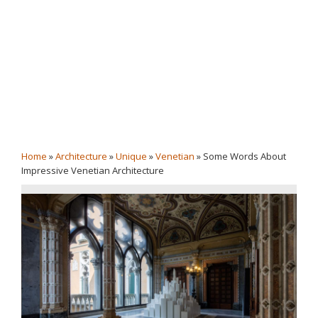
Home
»
Architecture
»
Unique
»
Venetian
»
Some Words About
Impressive Venetian Architecture