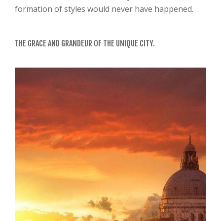
formation of styles would never have happened.
THE GRACE AND GRANDEUR OF THE UNIQUE CITY.