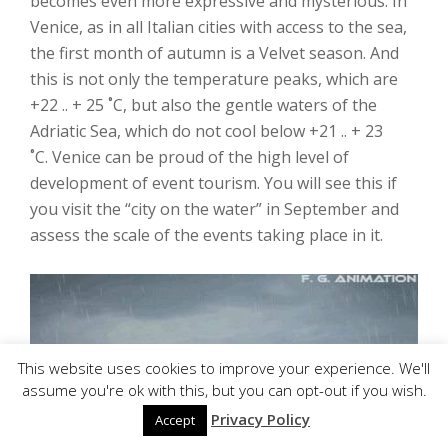
becomes even more expressive and mysterious. In
Venice, as in all Italian cities with access to the sea,
the first month of autumn is a Velvet season. And
this is not only the temperature peaks, which are
+22 .. + 25 ˚C, but also the gentle waters of the
Adriatic Sea, which do not cool below +21 .. + 23
˚C. Venice can be proud of the high level of
development of event tourism. You will see this if
you visit the “city on the water” in September and
assess the scale of the events taking place in it.
This website uses cookies to improve your experience. We'll
assume you're ok with this, but you can opt-out if you wish.
Privacy Policy
Accept