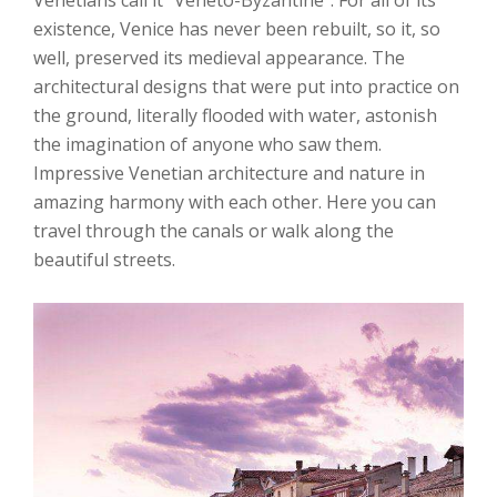
existence, Venice has never been rebuilt, so it, so
well, preserved its medieval appearance. The
architectural designs that were put into practice on
the ground, literally flooded with water, astonish
the imagination of anyone who saw them.
Impressive Venetian architecture and nature in
amazing harmony with each other. Here you can
travel through the canals or walk along the
beautiful streets.