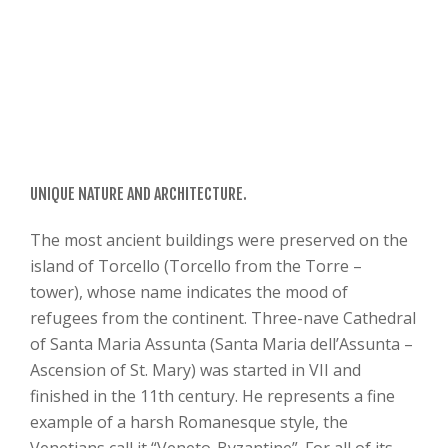
UNIQUE NATURE AND ARCHITECTURE.
The most ancient buildings were preserved on the
island of Torcello (Torcello from the Torre –
tower), whose name indicates the mood of
refugees from the continent. Three-nave Cathedral
of Santa Maria Assunta (Santa Maria dell’Assunta –
Ascension of St. Mary) was started in VII and
finished in the 11th century. He represents a fine
example of a harsh Romanesque style, the
Venetians call it “Veneto-Byzantine”. For all of its