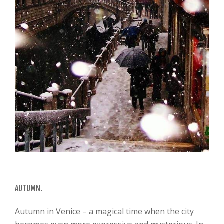
AUTUMN.
Autumn in Venice – a magical time when the city