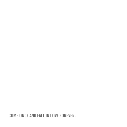
COME ONCE AND FALL IN LOVE FOREVER.