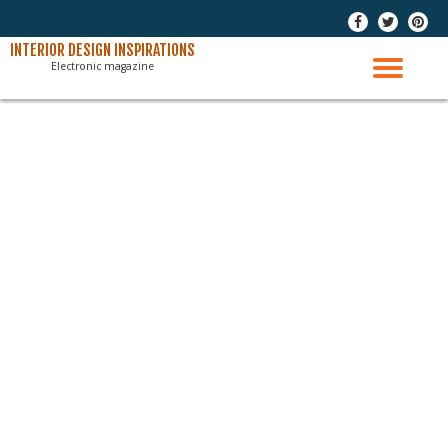
-
-
-
Skip
INTERIOR DESIGN INSPIRATIONS
Electronic magazine
to
TO
content
NAV