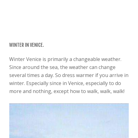
WINTER IN VENICE.
Winter Venice is primarily a changeable weather.
Since around the sea, the weather can change
several times a day. So dress warmer if you arrive in
winter. Especially since in Venice, especially to do
more and nothing, except how to walk, walk, walk!