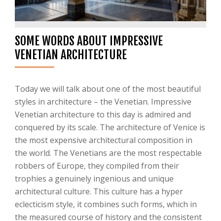
SOME WORDS ABOUT IMPRESSIVE
VENETIAN ARCHITECTURE
Today we will talk about one of the most beautiful
styles in architecture – the Venetian. Impressive
Venetian architecture to this day is admired and
conquered by its scale. The architecture of Venice is
the most expensive architectural composition in
the world. The Venetians are the most respectable
robbers of Europe, they compiled from their
trophies a genuinely ingenious and unique
architectural culture. This culture has a hyper
eclecticism style, it combines such forms, which in
the measured course of history and the consistent