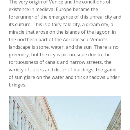
The very origin of Venice and the conditions of
existence in medieval Europe became the
forerunner of the emergence of this unreal city and
its culture. This is a fairy-tale city, a dream city, a
miracle that arose on the islands of the lagoon in
the northern part of the Adriatic Sea. Venice’s
landscape is stone, water, and the sun. There is no
greenery, but the city is picturesque due to the
tortuousness of canals and narrow streets, the
variety of colors and decor of buildings, the game
of sun glare on the water and thick shadows under
bridges.