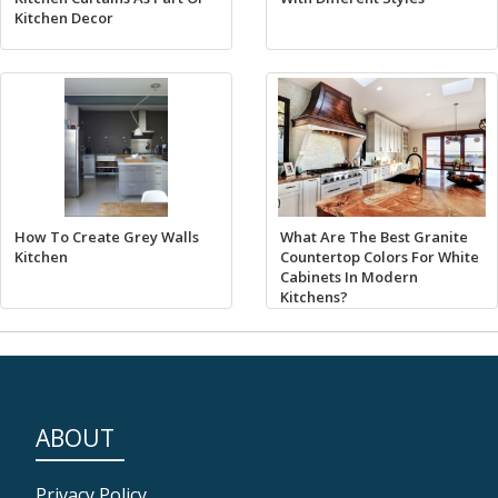
Kitchen Decor
How To Create Grey Walls
What Are The Best Granite
Kitchen
Countertop Colors For White
Cabinets In Modern
Kitchens?
ABOUT
Privacy Policy