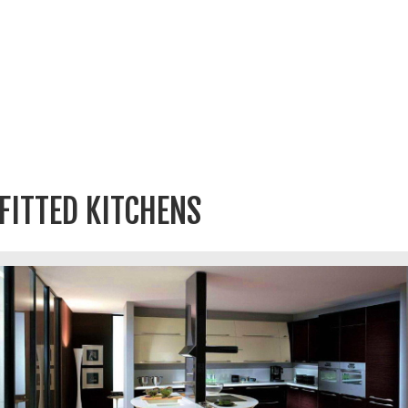
FITTED KITCHENS