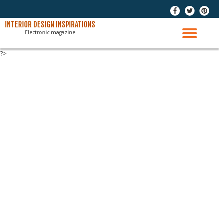
-
-
-
Skip
INTERIOR DESIGN INSPIRATIONS
Electronic magazine
to
TO
content
?>
NAV