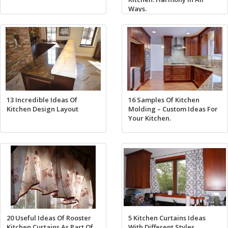
Ways.
13 Incredible Ideas Of
16 Samples Of Kitchen
Kitchen Design Layout
Molding – Custom Ideas For
Your Kitchen.
20 Useful Ideas Of Rooster
5 Kitchen Curtains Ideas
Kitchen Curtains As Part Of
With Different Styles