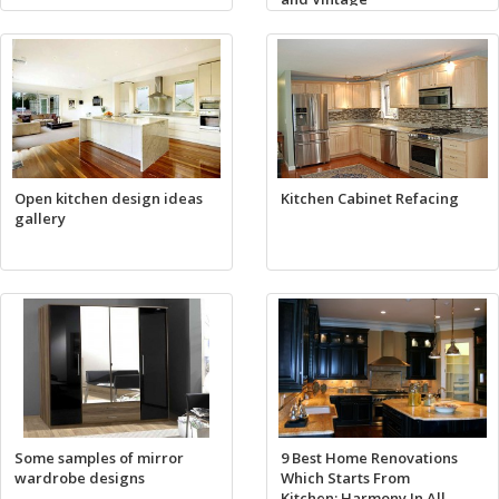
Open kitchen design ideas
Kitchen Cabinet Refacing
gallery
Some samples of mirror
9 Best Home Renovations
wardrobe designs
Which Starts From
Kitchen: Harmony In All