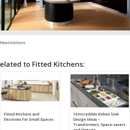
Fitted Kitchens
elated to Fitted Kitchens:
Fitted Kitchens and
14 Incredible Kithen Sink
Decisions For Small Spaces
Design Ideas –
Transformers, Space-savers
and Vintage