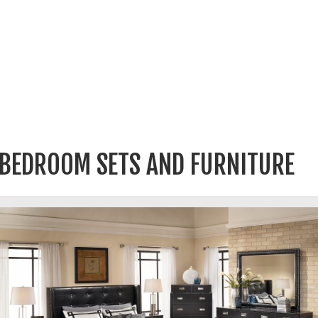
BEDROOM SETS AND FURNITURE