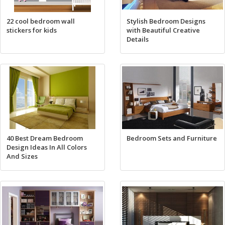
22 cool bedroom wall
Stylish Bedroom Designs
stickers for kids
with Beautiful Creative
Details
40 Best Dream Bedroom
Bedroom Sets and Furniture
Design Ideas In All Colors
And Sizes