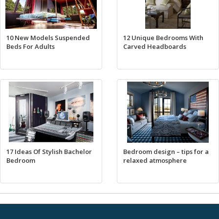
10 New Models Suspended
12 Unique Bedrooms With
Beds For Adults
Carved Headboards
17 Ideas Of Stylish Bachelor
Bedroom design – tips for a
Bedroom
relaxed atmosphere