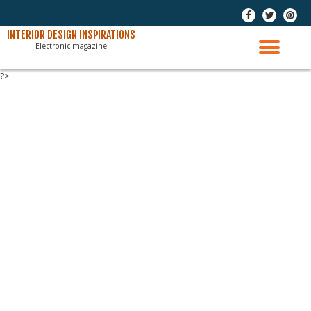
-
-
-
Skip
INTERIOR DESIGN INSPIRATIONS
Electronic magazine
to
TO
content
?>
NAV