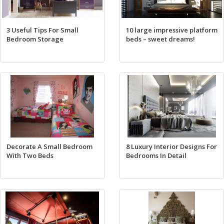
3 Useful Tips For Small
10 large impressive platform
Bedroom Storage
beds – sweet dreams!
Decorate A Small Bedroom
8 Luxury Interior Designs For
With Two Beds
Bedrooms In Detail