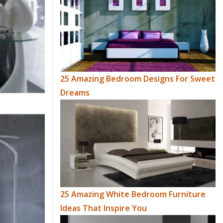
25 Amazing Bedroom Designs For Sweet
Dreams
25 Amazing White Bedroom Furniture
Ideas That Inspire You