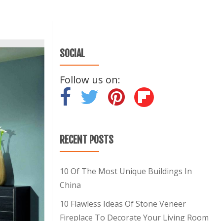
SOCIAL
Follow us on:
-
-
-
RECENT POSTS
10 Of The Most Unique Buildings In
China
10 Flawless Ideas Of Stone Veneer
Fireplace To Decorate Your Living Room