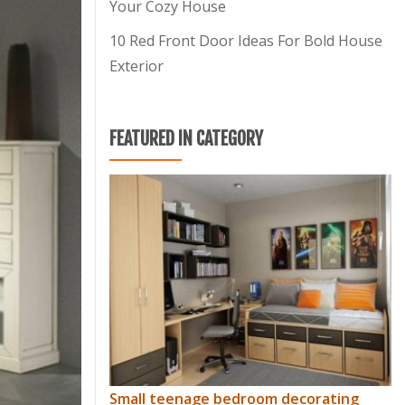
Your Cozy House
10 Red Front Door Ideas For Bold House
Exterior
FEATURED IN CATEGORY
Small teenage bedroom decorating