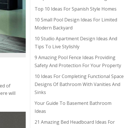
Top 10 Ideas For Spanish Style Homes
10 Small Pool Design Ideas For Limited
Modern Backyard
10 Studio Apartment Design Ideas And
Tips To Live Stylishly
9 Amazing Pool Fence Ideas Providing
Safety And Protection For Your Property
10 Ideas For Completing Functional Space
Designs Of Bathroom With Vanities And
ed of
Sinks
re will
Your Guide To Basement Bathroom
Ideas
21 Amazing Bed Headboard Ideas For