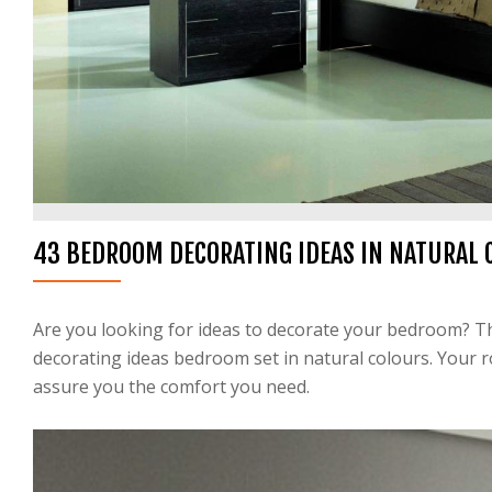
43 BEDROOM DECORATING IDEAS IN NATURAL 
Are you looking for ideas to decorate your bedroom? The
decorating ideas bedroom set in natural colours. Your 
assure you the comfort you need.