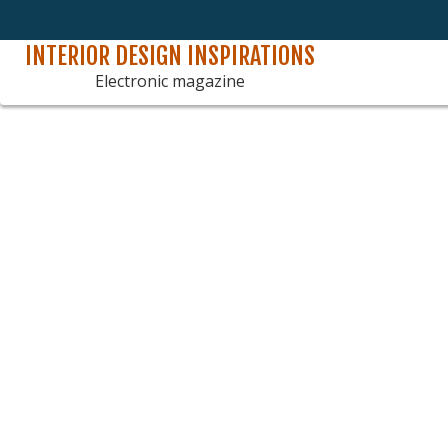
INTERIOR DESIGN INSPIRATIONS
Skip
to
Electronic magazine
content