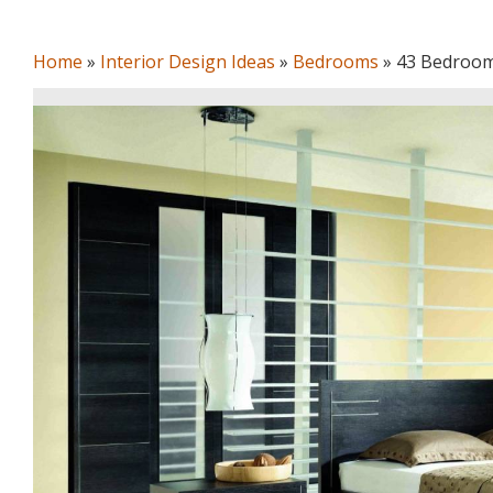
Home
»
Interior Design Ideas
»
Bedrooms
»
43 Bedroom 