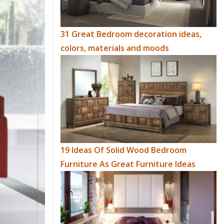
31 Great Bedroom decoration ideas,
colors, materials and moods
19 Ideas Of Solid Wood Bedroom
Furniture As Great Furniture Ideas