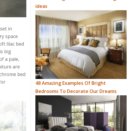
ideas
set in
ry space
t lilac bed
is big
f a pale,
iture are
nochrome bed
for
48 Amazing Examples Of Bright
Bedrooms To Decorate Our Dreams