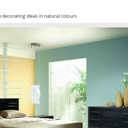
decorating ideas in natural colours