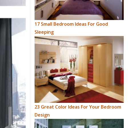
17 Small Bedroom Ideas For Good
Sleeping
23 Great Color Ideas For Your Bedroom
Design