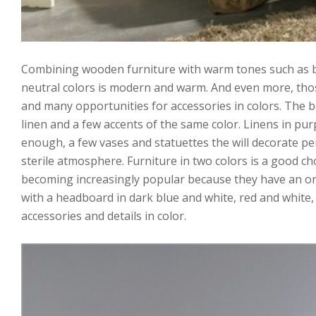
Combining wooden furniture with warm tones such as bei
neutral colors is modern and warm. And even more, thos
and many opportunities for accessories in colors. The 
linen and a few accents of the same color. Linens in purpl
enough, a few vases and statuettes the will decorate per
sterile atmosphere. Furniture in two colors is a good c
becoming increasingly popular because they have an or
with a headboard in dark blue and white, red and white, 
accessories and details in color.