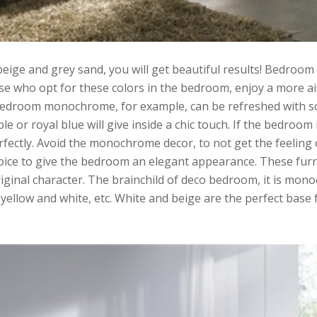
ge and grey sand, you will get beautiful results! Bedroom 
e who opt for these colors in the bedroom, enjoy a more ai
bedroom monochrome, for example, can be refreshed with sof
e or royal blue will give inside a chic touch. If the bedroom 
fectly. Avoid the monochrome decor, to not get the feeling o
hoice to give the bedroom an elegant appearance. These furn
iginal character. The brainchild of deco bedroom, it is mo
yellow and white, etc. White and beige are the perfect base 