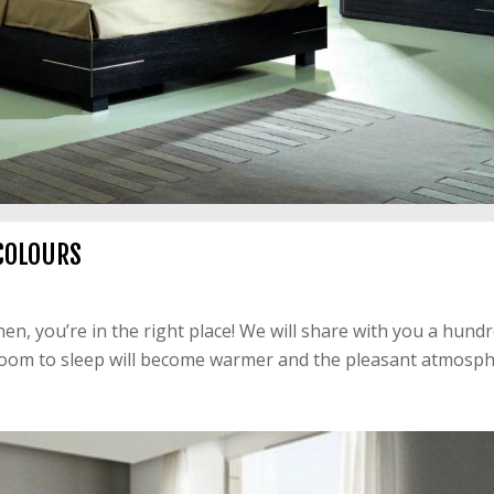
COLOURS
n, you’re in the right place! We will share with you a hundr
room to sleep will become warmer and the pleasant atmosphe