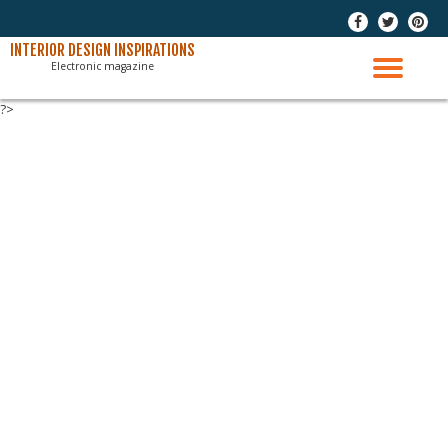
-
-
-
Skip
INTERIOR DESIGN INSPIRATIONS
Electronic magazine
to
TO
content
?>
NAV