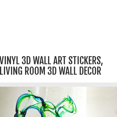
VINYL 3D WALL ART STICKERS,
LIVING ROOM 3D WALL DECOR