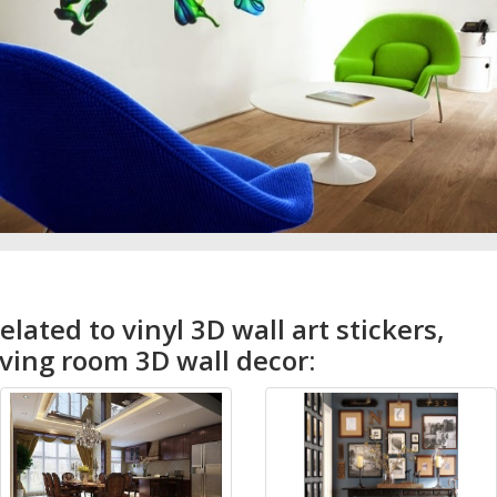
elated to vinyl 3D wall art stickers,
iving room 3D wall decor: