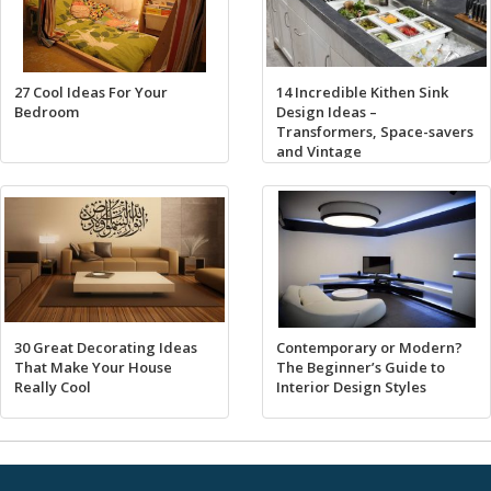
27 Cool Ideas For Your
14 Incredible Kithen Sink
Bedroom
Design Ideas –
Transformers, Space-savers
and Vintage
30 Great Decorating Ideas
Contemporary or Modern?
That Make Your House
The Beginner’s Guide to
Really Cool
Interior Design Styles