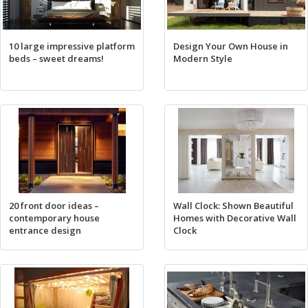
10 large impressive platform
Design Your Own House in
beds – sweet dreams!
Modern Style
20 front door ideas –
Wall Clock: Shown Beautiful
contemporary house
Homes with Decorative Wall
entrance design
Clock