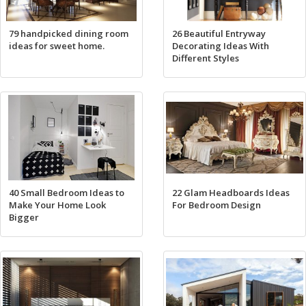
79 handpicked dining room
26 Beautiful Entryway
ideas for sweet home.
Decorating Ideas With
Different Styles
40 Small Bedroom Ideas to
22 Glam Headboards Ideas
Make Your Home Look
For Bedroom Design
Bigger