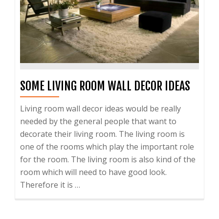
SOME LIVING ROOM WALL DECOR IDEAS
Living room wall decor ideas would be really
needed by the general people that want to
decorate their living room. The living room is
one of the rooms which play the important role
for the room. The living room is also kind of the
room which will need to have good look.
Therefore it is …