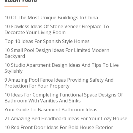
10 Of The Most Unique Buildings In China
10 Flawless Ideas Of Stone Veneer Fireplace To
Decorate Your Living Room
Top 10 Ideas For Spanish Style Homes
10 Small Pool Design Ideas For Limited Modern
Backyard
10 Studio Apartment Design Ideas And Tips To Live
Stylishly
9 Amazing Pool Fence Ideas Providing Safety And
Protection For Your Property
10 Ideas For Completing Functional Space Designs Of
Bathroom With Vanities And Sinks
Your Guide To Basement Bathroom Ideas
21 Amazing Bed Headboard Ideas For Your Cozy House
10 Red Front Door Ideas For Bold House Exterior