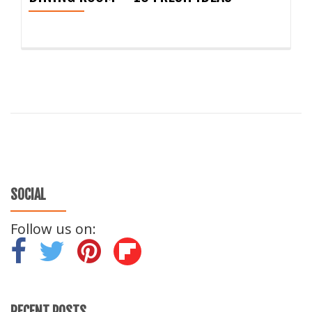
SOCIAL
Follow us on:
-
-
-
RECENT POSTS