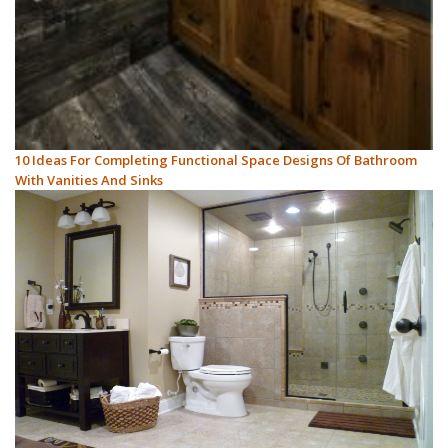
10 Ideas For Completing Functional Space Designs Of Bathroom
With Vanities And Sinks