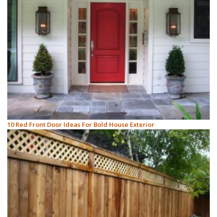
10 Red Front Door Ideas For Bold House Exterior