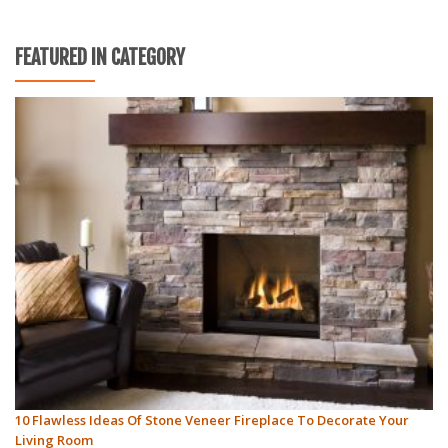
FEATURED IN CATEGORY
10 Flawless Ideas Of Stone Veneer Fireplace To Decorate Your
Living Room