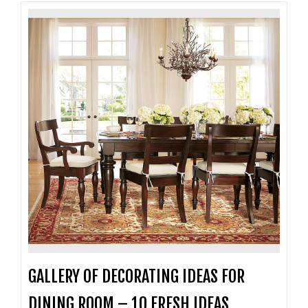
GALLERY OF DECORATING IDEAS FOR
DINING ROOM – 10 FRESH IDEAS