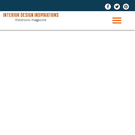
-
-
-
Skip
INTERIOR DESIGN INSPIRATIONS
Electronic magazine
to
TO
content
NAV