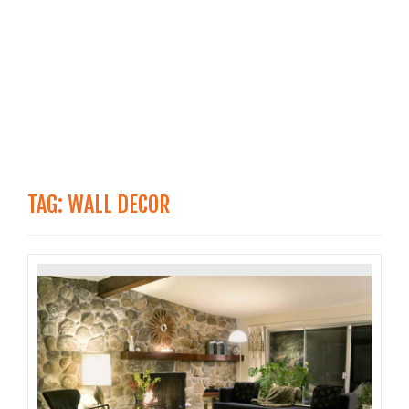
TAG:
WALL DECOR