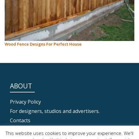
Wood Fence Designs For Perfect House
ABOUT
Privacy Policy
For designers, studios and advertisers.
Contacts
This website uses cookies to improve your experience. We'll