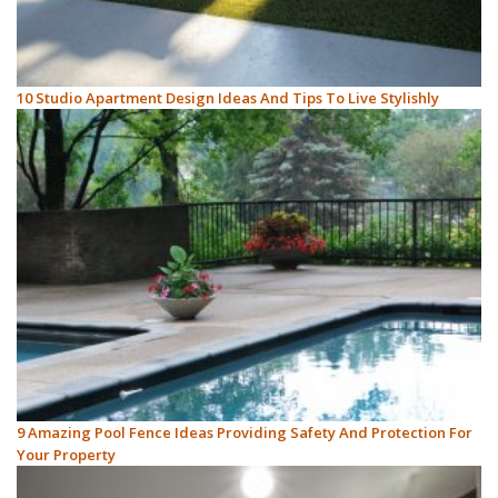
10 Studio Apartment Design Ideas And Tips To Live Stylishly
9 Amazing Pool Fence Ideas Providing Safety And Protection For
Your Property