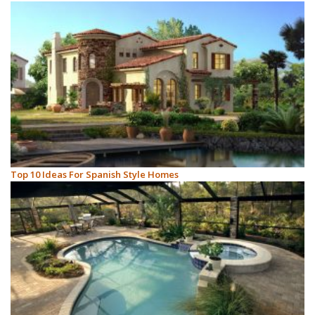
Top 10 Ideas For Spanish Style Homes