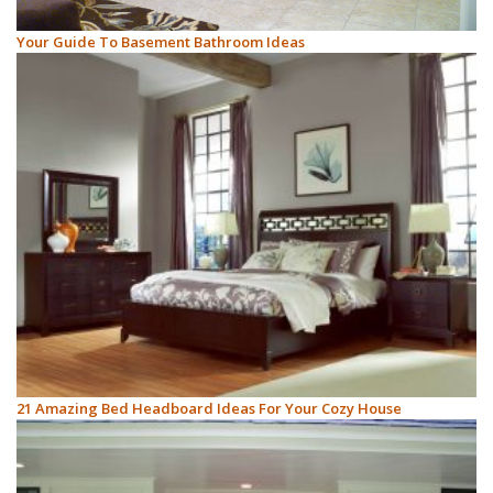
Your Guide To Basement Bathroom Ideas
21 Amazing Bed Headboard Ideas For Your Cozy House