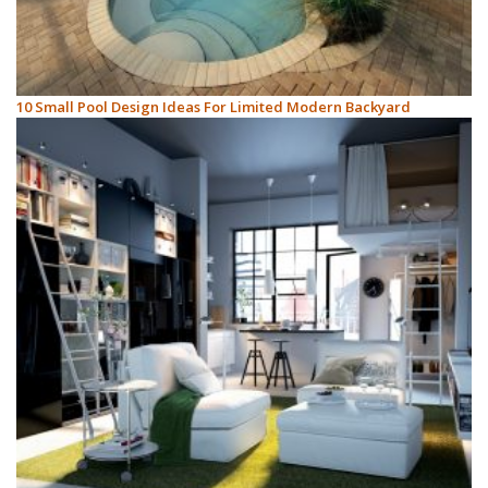
10 Small Pool Design Ideas For Limited Modern Backyard