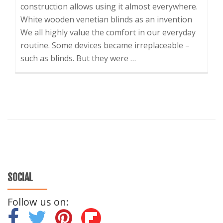
construction allows using it almost everywhere.
White wooden venetian blinds as an invention
We all highly value the comfort in our everyday
routine. Some devices became irreplaceable –
such as blinds. But they were …
SOCIAL
Follow us on:
-
-
-