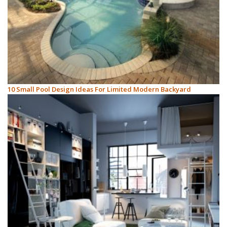
10 Small Pool Design Ideas For Limited Modern Backyard