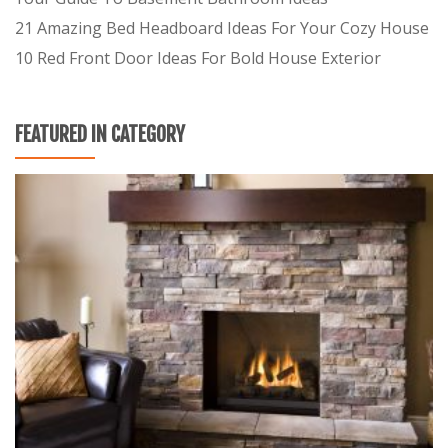
21 Amazing Bed Headboard Ideas For Your Cozy House
10 Red Front Door Ideas For Bold House Exterior
FEATURED IN CATEGORY