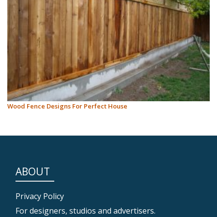
Wood Fence Designs For Perfect House
ABOUT
Privacy Policy
For designers, studios and advertisers.