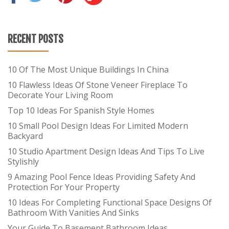
RECENT POSTS
10 Of The Most Unique Buildings In China
10 Flawless Ideas Of Stone Veneer Fireplace To
Decorate Your Living Room
Top 10 Ideas For Spanish Style Homes
10 Small Pool Design Ideas For Limited Modern
Backyard
10 Studio Apartment Design Ideas And Tips To Live
Stylishly
9 Amazing Pool Fence Ideas Providing Safety And
Protection For Your Property
10 Ideas For Completing Functional Space Designs Of
Bathroom With Vanities And Sinks
Your Guide To Basement Bathroom Ideas