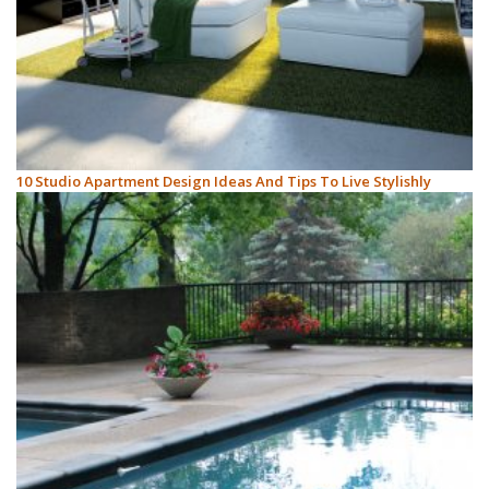
10 Studio Apartment Design Ideas And Tips To Live Stylishly