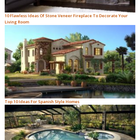
10 Flawless Ideas Of Stone Veneer Fireplace To Decorate Your
Living Room
Top 10 Ideas For Spanish Style Homes