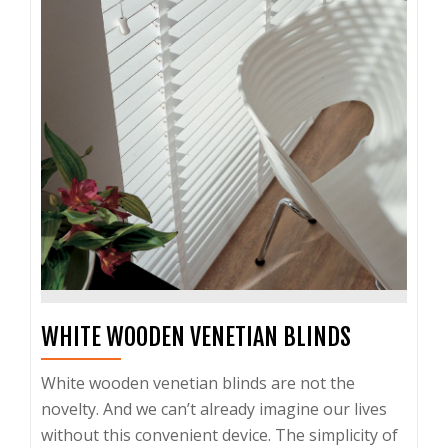
WHITE WOODEN VENETIAN BLINDS
White wooden venetian blinds are not the
novelty. And we can’t already imagine our lives
without this convenient device. The simplicity of