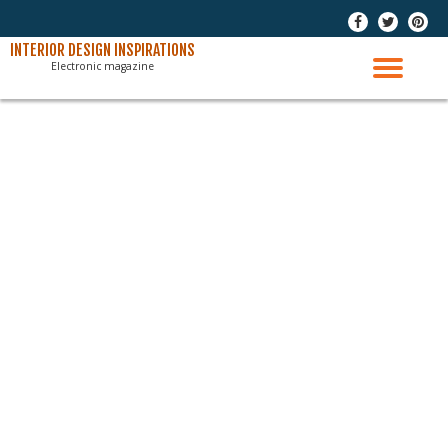
-
-
-
Skip
INTERIOR DESIGN INSPIRATIONS
Electronic magazine
to
TO
content
NAV