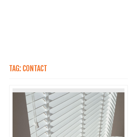
TAG:
CONTACT