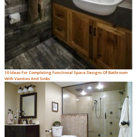
10 Ideas For Completing Functional Space Designs Of Bathroom
With Vanities And Sinks