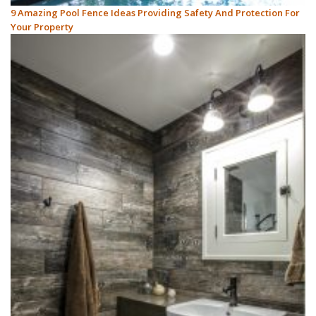
9 Amazing Pool Fence Ideas Providing Safety And Protection For
Your Property