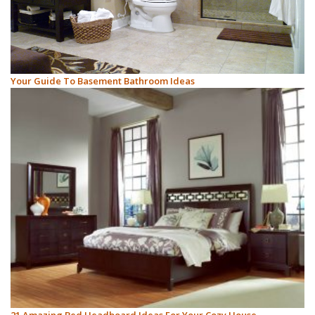
Your Guide To Basement Bathroom Ideas