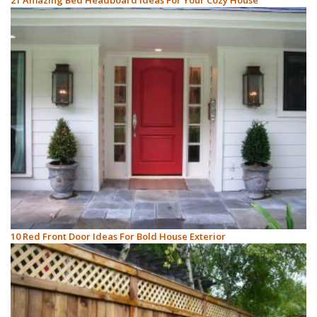
21 Amazing Bed Headboard Ideas For Your Cozy House
10 Red Front Door Ideas For Bold House Exterior