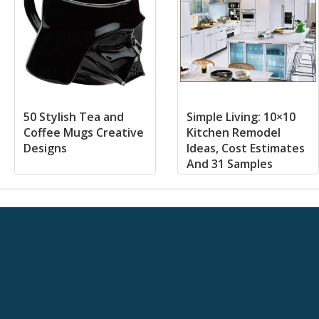
50 Stylish Tea and
Simple Living: 10×10
Coffee Mugs Creative
Kitchen Remodel
Designs
Ideas, Cost Estimates
And 31 Samples