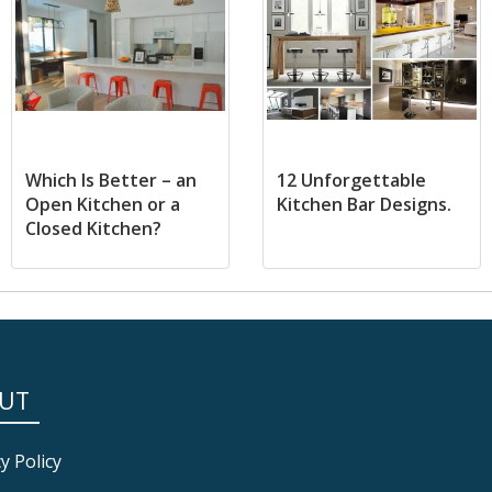
Which Is Better – an
12 Unforgettable
Open Kitchen or a
Kitchen Bar Designs.
Closed Kitchen?
UT
y Policy