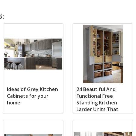
3:
Ideas of Grey Kitchen
24 Beautiful And
Cabinets for your
Functional Free
home
Standing Kitchen
Larder Units That
Make Your Cooking
Simple