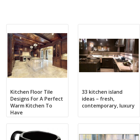
Kitchen Floor Tile
33 kitchen island
Designs For A Perfect
ideas – fresh,
Warm Kitchen To
contemporary, luxury
Have