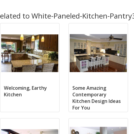
elated to White-Paneled-Kitchen-Pantry
Welcoming, Earthy
Some Amazing
Kitchen
Contemporary
Kitchen Design Ideas
For You