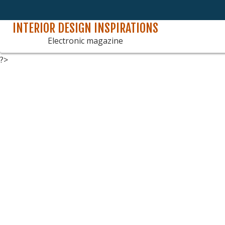
INTERIOR DESIGN INSPIRATIONS
Skip
to
Electronic magazine
content
?>