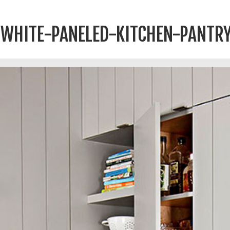
WHITE-PANELED-KITCHEN-PANTR