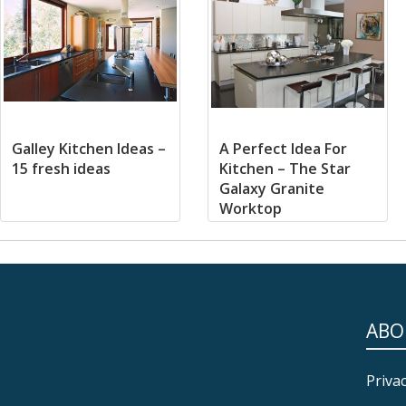
Galley Kitchen Ideas –
A Perfect Idea For
15 fresh ideas
Kitchen – The Star
Galaxy Granite
Worktop
ABO
Privac