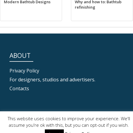
Modern Bathtub Designs
Why and how to: Bathtub
refinishing
ABOUT
Privacy Policy
For designers, studios and advertisers.
Contacts
SECONDARY
This website uses cookies to improve your experience. We'll
assume you're ok with this, but you can opt-out if you wish.
MENU