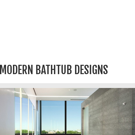
MODERN BATHTUB DESIGNS