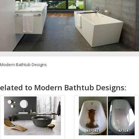
Modern Bathtub Designs
elated to Modern Bathtub Designs: