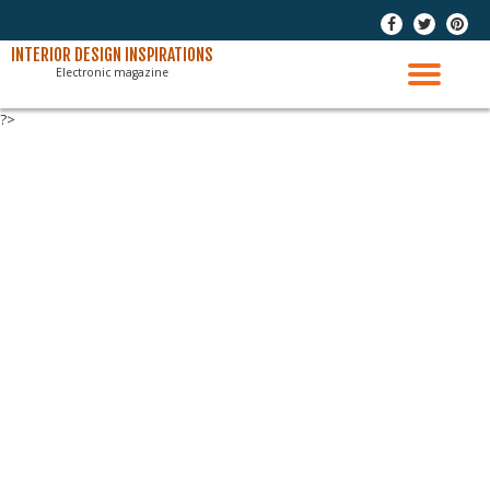
-
-
-
Skip
INTERIOR DESIGN INSPIRATIONS
Electronic magazine
to
TO
content
?>
NAV