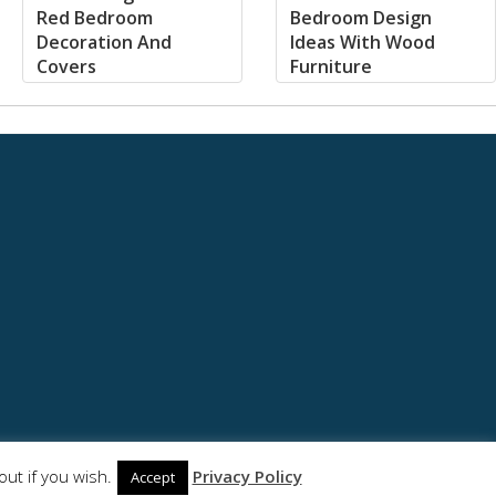
Red Bedroom
Bedroom Design
Decoration And
Ideas With Wood
Covers
Furniture
ut if you wish.
Privacy Policy
Accept