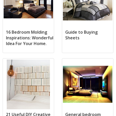
16 Bedroom Molding
Guide to Buying
Inspirations: Wonderful
Sheets
Idea For Your Home.
21 Useful DIY Creative
General bedroom