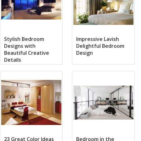
Stylish Bedroom
Impressive Lavish
Designs with
Delightful Bedroom
Beautiful Creative
Design
Details
23 Great Color Ideas
Bedroom in the