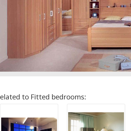
elated to Fitted bedrooms: