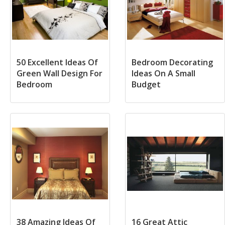
50 Excellent Ideas Of
Bedroom Decorating
Green Wall Design For
Ideas On A Small
Bedroom
Budget
38 Amazing Ideas Of
16 Great Attic