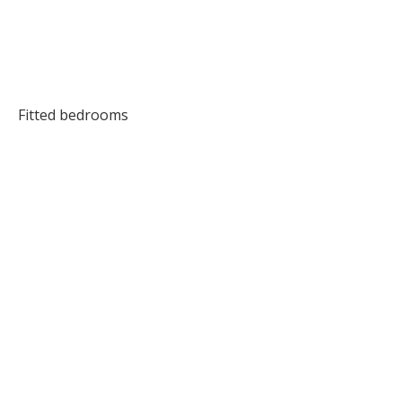
Fitted bedrooms