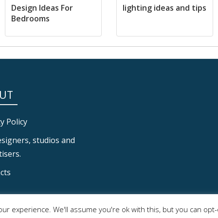
Design Ideas For
lighting ideas and tips
Bedrooms
UT
y Policy
esigners, studios and
isers.
cts
ur experience. We'll assume you're ok with this, but you can opt-o