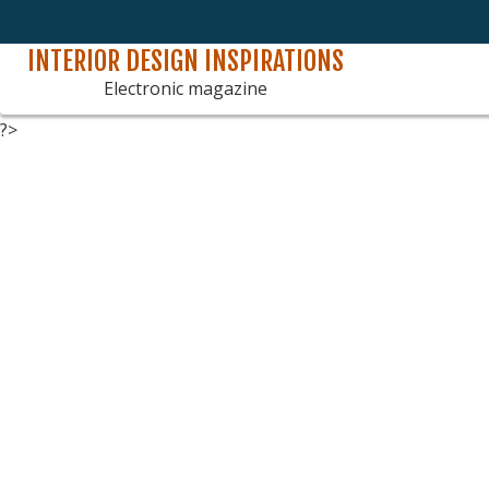
INTERIOR DESIGN INSPIRATIONS
Skip
to
Electronic magazine
content
?>