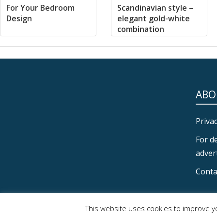
For Your Bedroom
Scandinavian style –
Design
elegant gold-white
combination
ABO
Privac
For d
advert
Conta
SECONDARY
This website uses cookies to improve yo