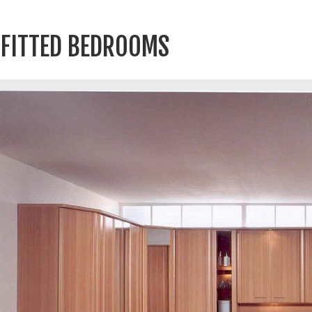
FITTED BEDROOMS