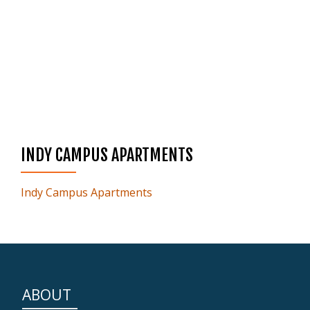
INDY CAMPUS APARTMENTS
Indy Campus Apartments
ABOUT