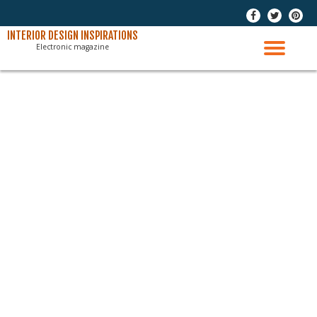
-
-
-
Skip
INTERIOR DESIGN INSPIRATIONS
Electronic magazine
to
TO
content
NAV