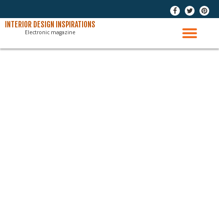
-
-
-
Skip
INTERIOR DESIGN INSPIRATIONS
Electronic magazine
to
TO
content
NAV