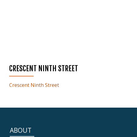
CRESCENT NINTH STREET
Crescent Ninth Street
ABOUT