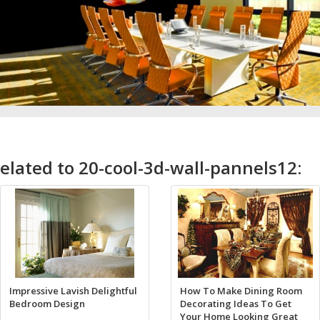
elated to 20-cool-3d-wall-pannels12:
Impressive Lavish Delightful
How To Make Dining Room
Bedroom Design
Decorating Ideas To Get
Your Home Looking Great