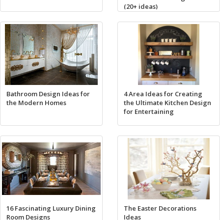
(20+ ideas)
Bathroom Design Ideas for
4 Area Ideas for Creating
the Modern Homes
the Ultimate Kitchen Design
for Entertaining
16 Fascinating Luxury Dining
The Easter Decorations
Room Designs
Ideas