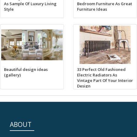
As Sample Of Luxury Living
Bedroom Furniture As Great
Style
Furniture Ideas
Beautiful design ideas
33 Perfect Old Fashioned
(gallery)
Electric Radiators As
Vintage Part Of Your Interior
Design
ABOUT