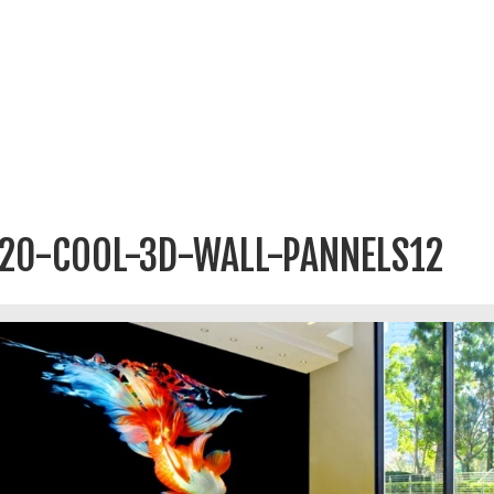
20-COOL-3D-WALL-PANNELS12