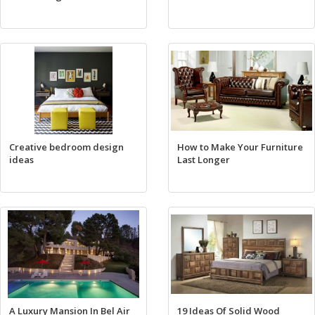
Creative bedroom design
How to Make Your Furniture
ideas
Last Longer
A Luxury Mansion In Bel Air
19 Ideas Of Solid Wood