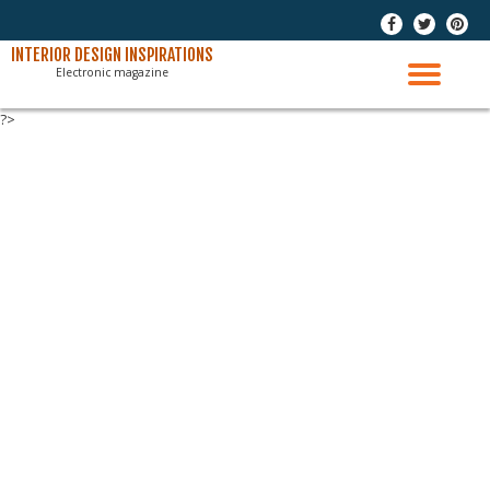
-
-
-
Skip
INTERIOR DESIGN INSPIRATIONS
Electronic magazine
to
TO
content
?>
NAV